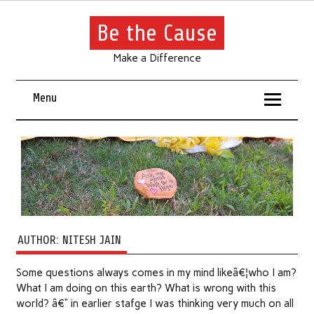
Be the Cause
Make a Difference
Menu
AUTHOR:
NITESH JAIN
Some questions always comes in my mind likeâ€¦who I am?
What I am doing on this earth? What is wrong with this
world? â€“ in earlier stafge I was thinking very much on all