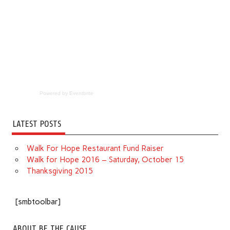
Powered by Eventbrite
LATEST POSTS
Walk For Hope Restaurant Fund Raiser
Walk for Hope 2016 – Saturday, October 15
Thanksgiving 2015
[smbtoolbar]
ABOUT BE THE CAUSE