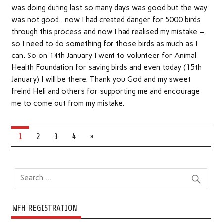
was doing during last so many days was good but the way
was not good…now I had created danger for 5000 birds
through this process and now I had realised my mistake –
so I need to do something for those birds as much as I
can. So on 14th January I went to volunteer for Animal
Health Foundation for saving birds and even today (15th
January) I will be there. Thank you God and my sweet
freind Heli and others for supporting me and encourage
me to come out from my mistake.
1
2
3
4
»
WFH REGISTRATION