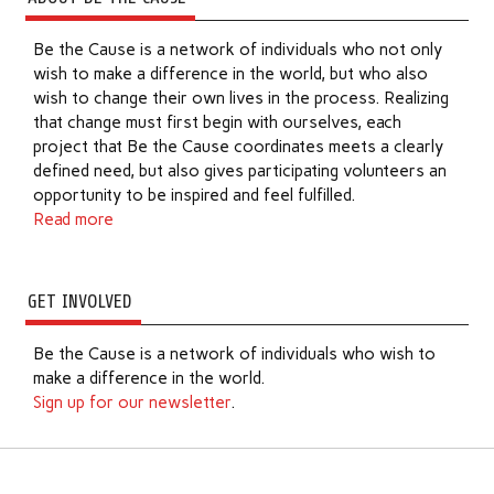
Be the Cause is a network of individuals who not only
wish to make a difference in the world, but who also
wish to change their own lives in the process. Realizing
that change must first begin with ourselves, each
project that Be the Cause coordinates meets a clearly
defined need, but also gives participating volunteers an
opportunity to be inspired and feel fulfilled.
Read more
GET INVOLVED
Be the Cause is a network of individuals who wish to
make a difference in the world.
Sign up for our newsletter
.