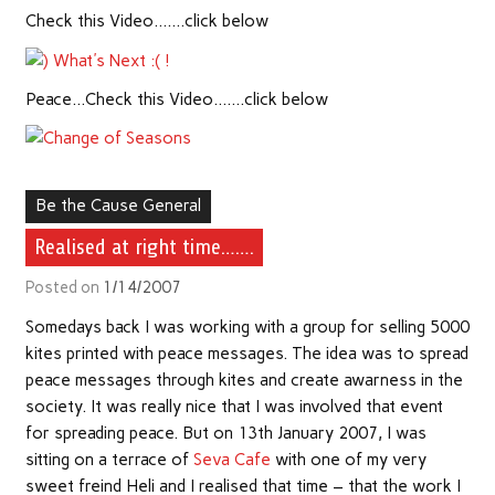
Check this Video…….click below
Peace…Check this Video…….click below
Be the Cause General
Realised at right time…….
Posted on
1/14/2007
Somedays back I was working with a group for selling 5000
kites printed with peace messages. The idea was to spread
peace messages through kites and create awarness in the
society. It was really nice that I was involved that event
for spreading peace. But on 13th January 2007, I was
sitting on a terrace of
Seva Cafe
with one of my very
sweet freind Heli and I realised that time – that the work I