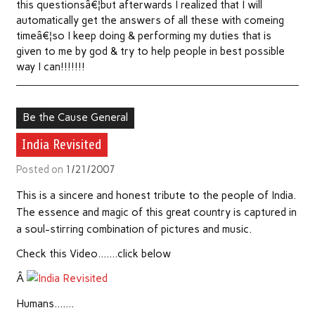
this questionsâ€¦but afterwards I realized that I will
automatically get the answers of all these with comeing
timeâ€¦so I keep doing & performing my duties that is
given to me by god & try to help people in best possible
way I can!!!!!!!
Be the Cause General
India Revisited
Posted on
1/21/2007
This is a sincere and honest tribute to the people of India.
The essence and magic of this great country is captured in
a soul-stirring combination of pictures and music.
Check this Video…….click below
Â
Humans…….