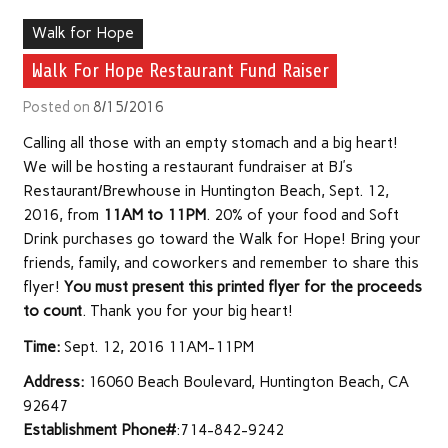
Walk for Hope
Walk For Hope Restaurant Fund Raiser
Posted on
8/15/2016
Calling all those with an empty stomach and a big heart!
We will be hosting a restaurant fundraiser at BJ’s
Restaurant/Brewhouse in Huntington Beach, Sept. 12,
2016, from
11AM to 11PM
. 20% of your food and Soft
Drink purchases go toward the Walk for Hope! Bring your
friends, family, and coworkers and remember to share this
flyer!
You must present this printed flyer for the proceeds
to count
. Thank you for your big heart!
Time:
Sept. 12, 2016 11AM-11PM
Address:
16060 Beach Boulevard, Huntington Beach, CA
92647
Establishment Phone#
:714-842-9242