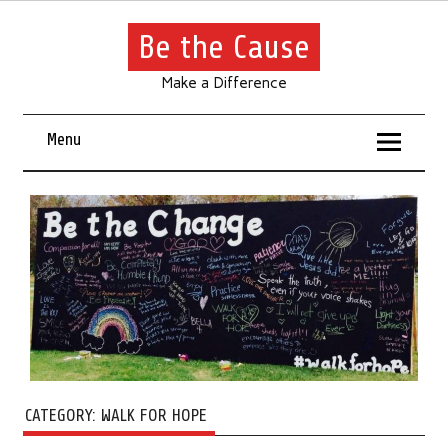
Be the Cause
Make a Difference
Menu
CATEGORY:
WALK FOR HOPE