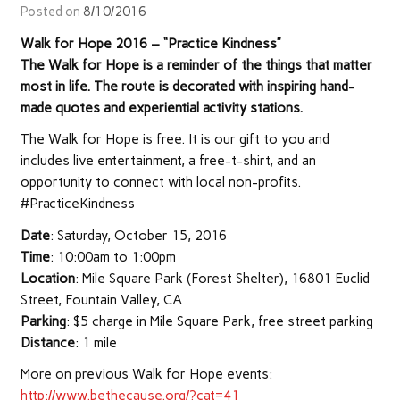
Posted on
8/10/2016
Walk for Hope 2016 – “Practice Kindness”
The Walk for Hope is a reminder of the things that matter
most in life. The route is decorated with inspiring hand-
made quotes and experiential activity stations.
The Walk for Hope is free. It is our gift to you and
includes live entertainment, a free-t-shirt, and an
opportunity to connect with local non-profits.
#PracticeKindness
Date
: Saturday, October 15, 2016
Time
: 10:00am to 1:00pm
Location
: Mile Square Park (Forest Shelter), 16801 Euclid
Street, Fountain Valley, CA
Parking
: $5 charge in Mile Square Park, free street parking
Distance
: 1 mile
More on previous Walk for Hope events:
http://www.bethecause.org/?cat=41