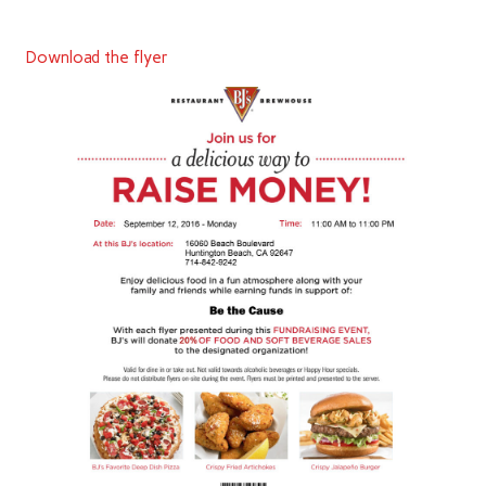
Download the flyer