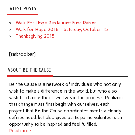
LATEST POSTS
Walk For Hope Restaurant Fund Raiser
Walk for Hope 2016 – Saturday, October 15
Thanksgiving 2015
[smbtoolbar]
ABOUT BE THE CAUSE
Be the Cause is a network of individuals who not only
wish to make a difference in the world, but who also
wish to change their own lives in the process. Realizing
that change must first begin with ourselves, each
project that Be the Cause coordinates meets a clearly
defined need, but also gives participating volunteers an
opportunity to be inspired and feel fulfilled.
Read more