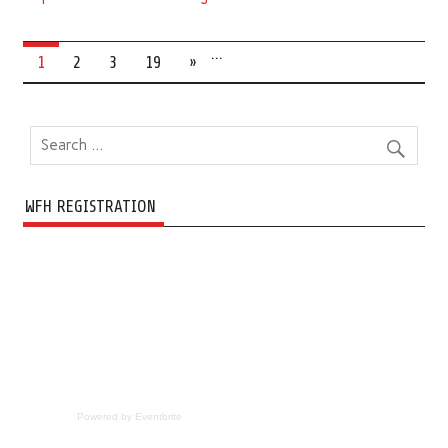
…
1
2
3
19
»
WFH REGISTRATION
Powered by Eventbrite