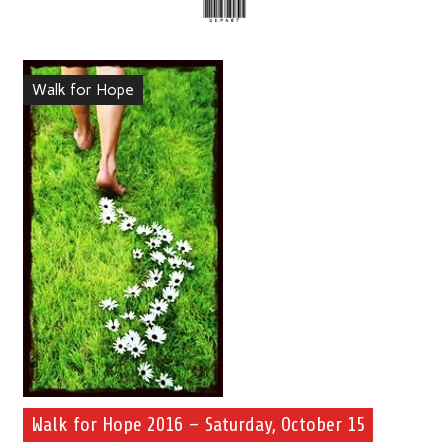
Walk for Hope
Walk for Hope 2016 – Saturday, October 15