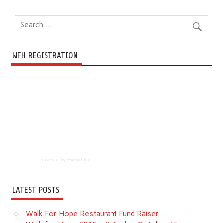
WFH REGISTRATION
Powered by Eventbrite
LATEST POSTS
Walk For Hope Restaurant Fund Raiser