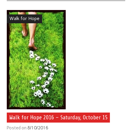
Walk for Hope
Walk for Hope 2016 – Saturday, October 15
Posted on
8/10/2016