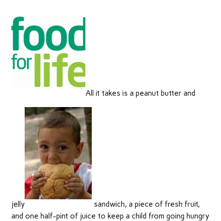
All it takes is a peanut butter and
jelly
sandwich, a piece of fresh fruit,
and one half-pint of juice to keep a child from going hungry