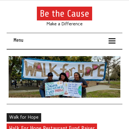
Be the Cause
Make a Difference
Menu
Walk for Hope
Walk For Hope Restaurant Fund Raiser