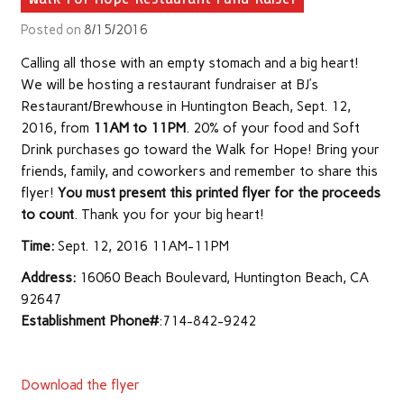
Posted on
8/15/2016
Calling all those with an empty stomach and a big heart!
We will be hosting a restaurant fundraiser at BJ’s
Restaurant/Brewhouse in Huntington Beach, Sept. 12,
2016, from
11AM to 11PM
. 20% of your food and Soft
Drink purchases go toward the Walk for Hope! Bring your
friends, family, and coworkers and remember to share this
flyer!
You must present this printed flyer for the proceeds
to count
. Thank you for your big heart!
Time:
Sept. 12, 2016 11AM-11PM
Address:
16060 Beach Boulevard, Huntington Beach, CA
92647
Establishment Phone#
:714-842-9242
Download the flyer