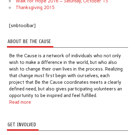
Walk for Hope 2016 – Saturday, October 15
Thanksgiving 2015
[smbtoolbar]
ABOUT BE THE CAUSE
Be the Cause is a network of individuals who not only
wish to make a difference in the world, but who also
wish to change their own lives in the process. Realizing
that change must first begin with ourselves, each
project that Be the Cause coordinates meets a clearly
defined need, but also gives participating volunteers an
opportunity to be inspired and feel fulfilled.
Read more
GET INVOLVED