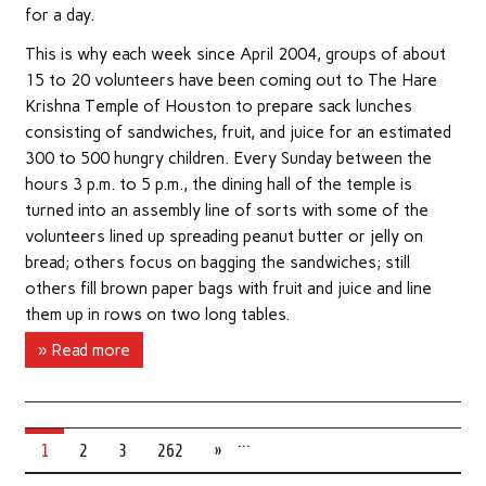
for a day.
This is why each week since April 2004, groups of about
15 to 20 volunteers have been coming out to The Hare
Krishna Temple of Houston to prepare sack lunches
consisting of sandwiches, fruit, and juice for an estimated
300 to 500 hungry children. Every Sunday between the
hours 3 p.m. to 5 p.m., the dining hall of the temple is
turned into an assembly line of sorts with some of the
volunteers lined up spreading peanut butter or jelly on
bread; others focus on bagging the sandwiches; still
others fill brown paper bags with fruit and juice and line
them up in rows on two long tables.
» Read more
…
1
2
3
262
»