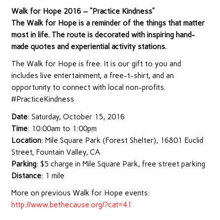
Walk for Hope 2016 – “Practice Kindness”
The Walk for Hope is a reminder of the things that matter
most in life. The route is decorated with inspiring hand-
made quotes and experiential activity stations.
The Walk for Hope is free. It is our gift to you and
includes live entertainment, a free-t-shirt, and an
opportunity to connect with local non-profits.
#PracticeKindness
Date
: Saturday, October 15, 2016
Time
: 10:00am to 1:00pm
Location
: Mile Square Park (Forest Shelter), 16801 Euclid
Street, Fountain Valley, CA
Parking
: $5 charge in Mile Square Park, free street parking
Distance
: 1 mile
More on previous Walk for Hope events:
http://www.bethecause.org/?cat=41