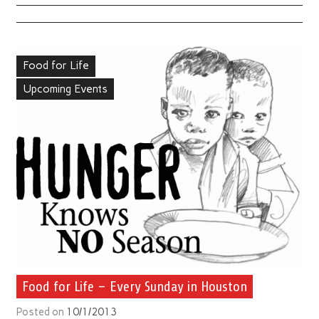
Food for Life
Upcoming Events
Food for Life – Every Sunday in Houston
Posted on
10/1/2013