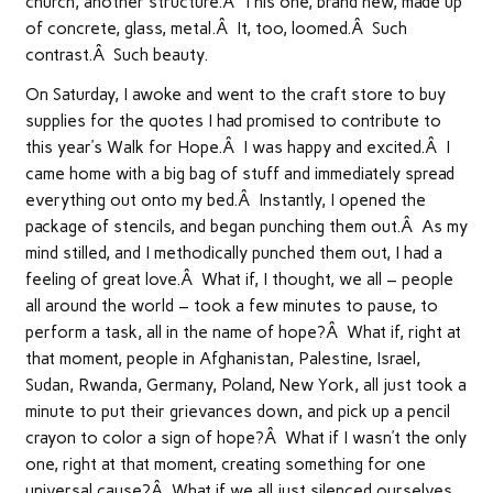
church, another structure.Â This one, brand new, made up
of concrete, glass, metal.Â It, too, loomed.Â Such
contrast.Â Such beauty.
On Saturday, I awoke and went to the craft store to buy
supplies for the quotes I had promised to contribute to
this year’s Walk for Hope.Â I was happy and excited.Â I
came home with a big bag of stuff and immediately spread
everything out onto my bed.Â Instantly, I opened the
package of stencils, and began punching them out.Â As my
mind stilled, and I methodically punched them out, I had a
feeling of great love.Â What if, I thought, we all – people
all around the world – took a few minutes to pause, to
perform a task, all in the name of hope?Â What if, right at
that moment, people in Afghanistan, Palestine, Israel,
Sudan, Rwanda, Germany, Poland, New York, all just took a
minute to put their grievances down, and pick up a pencil
crayon to color a sign of hope?Â What if I wasn’t the only
one, right at that moment, creating something for one
universal cause?Â What if we all just silenced ourselves