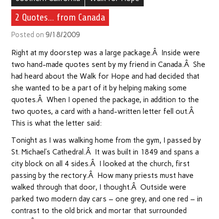
2 Quotes… from Canada
Posted on
9/18/2009
Right at my doorstep was a large package.Â Inside were
two hand-made quotes sent by my friend in Canada.Â She
had heard about the Walk for Hope and had decided that
she wanted to be a part of it by helping making some
quotes.Â When I opened the package, in addition to the
two quotes, a card with a hand-written letter fell out.Â
This is what the letter said:
Tonight as I was walking home from the gym, I passed by
St. Michael’s Cathedral.Â It was built in 1849 and spans a
city block on all 4 sides.Â I looked at the church, first
passing by the rectory.Â How many priests must have
walked through that door, I thought.Â Outside were
parked two modern day cars – one grey, and one red – in
contrast to the old brick and mortar that surrounded