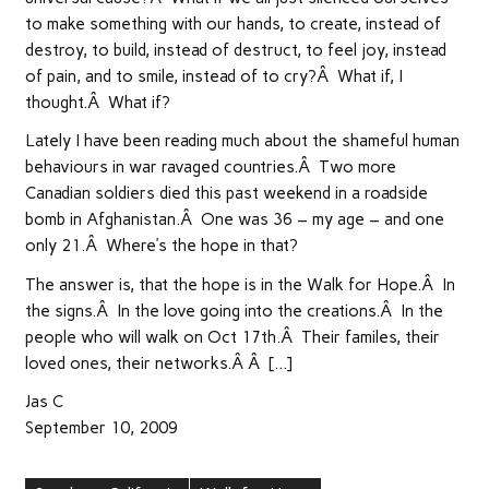
to make something with our hands, to create, instead of
destroy, to build, instead of destruct, to feel joy, instead
of pain, and to smile, instead of to cry?Â What if, I
thought.Â What if?
Lately I have been reading much about the shameful human
behaviours in war ravaged countries.Â Two more
Canadian soldiers died this past weekend in a roadside
bomb in Afghanistan.Â One was 36 – my age – and one
only 21.Â Where’s the hope in that?
The answer is, that the hope is in the Walk for Hope.Â In
the signs.Â In the love going into the creations.Â In the
people who will walk on Oct 17th.Â Their familes, their
loved ones, their networks.Â Â […]
Jas C
September 10, 2009