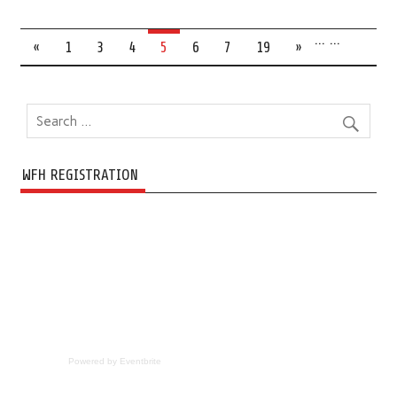
…
…
«
1
3
4
5
6
7
19
»
WFH REGISTRATION
Powered by Eventbrite