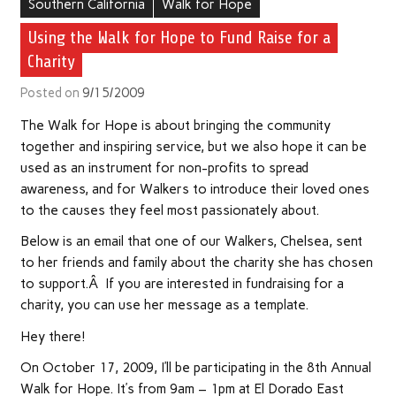
Southern California
Walk for Hope
Using the Walk for Hope to Fund Raise for a
Charity
Posted on
9/15/2009
The Walk for Hope is about bringing the community
together and inspiring service, but we also hope it can be
used as an instrument for non-profits to spread
awareness, and for Walkers to introduce their loved ones
to the causes they feel most passionately about.
Below is an email that one of our Walkers, Chelsea, sent
to her friends and family about the charity she has chosen
to support.Â If you are interested in fundraising for a
charity, you can use her message as a template.
Hey there!
On October 17, 2009, I’ll be participating in the 8th Annual
Walk for Hope. It’s from 9am – 1pm at El Dorado East