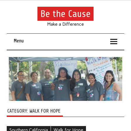
Be the Cause
Make a Difference
Menu
CATEGORY:
WALK FOR HOPE
Southern California
Walk for Hope