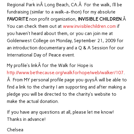
Regional Park inÂ Long Beach, CA.Â For the walk, I’ll be
fundraising (similar to a walk-a-thon) for my absolute
FAVORITE
non profit organization,
INVISIBLE CHILDREN
.Â
You can check them out at
www.invisiblechildren.com
if
you haven’t heard about them, or you can join me at
Goldenwest College on Monday, September 21, 2009 for
an introduction documentary and a Q & A Session for our
International Day of Peace event.
My profile’s linkÂ for the Walk for Hope is
http://www.bethecause.org/walkforhope/web/walker/107
.
Â From MY personal profile page you guysÂ will be able to
find a link to the charity I am supporting and after making a
pledge you will be directed to the charity’s website to
make the actual donation.
If you have any questions at all, please let me know!
Thanks in advance!
Chelsea