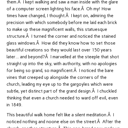
them.Â I kept walking and saw a man inside with the glare
of a computer screen lighting his face.Â Oh my! How
times have changed, I thought.Â I kept on, admiring the
precision with which somebody before me laid each brick
to make up these magnificent walls, this statuesque
structure.Â I turned the corner and noticed the stained
glass windows.Â How did they know how to set those
beautiful creations so they would last over 150 years
later… and beyond?Â I marvelled at the steeple that shot
straight up into the sky, with authority, with no apologies
for being so grand, so magnificent.Â I noticed the bare
vines that creeped up alongside the corners of the
church, leading my eye up to the gargoyles which were
subtle, yet distinct part of the grand design.Â I chuckled
thinking that even a church needed to ward off evil, even
in 1849.
This beautiful walk home felt like a silent meditation.Â I
noticed nothing and noone else on the street.Â After the