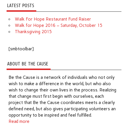
LATEST POSTS
Walk For Hope Restaurant Fund Raiser
Walk for Hope 2016 – Saturday, October 15
Thanksgiving 2015
[smbtoolbar]
ABOUT BE THE CAUSE
Be the Cause is a network of individuals who not only
wish to make a difference in the world, but who also
wish to change their own lives in the process. Realizing
that change must first begin with ourselves, each
project that Be the Cause coordinates meets a clearly
defined need, but also gives participating volunteers an
opportunity to be inspired and feel fulfilled.
Read more