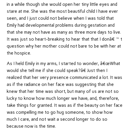
in a while though she would open her tiny little eyes and
stare at me. She was the most beautiful child I have ever
seen, and I just could not believe when I was told that
Emily had developmental problems during gestation and
that she may not have as many as three more days to live.
It was just so heart-breaking to hear that that I donâ€™t
question why her mother could not bare to be with her at
the hospice.
As I held Emily in my arms, I started to wonder, â€œWhat
would she tell me if she could speak?â€ Just then I
realized that her very presence communicated a lot. It was
as if the radiance on her face was suggesting that she
knew that her time was short, but many of us are not so
lucky to know how much longer we have, and, therefore,
take things for granted. It was as if the beauty on her face
was compelling me to go hug someone, to show how
much I care, and not wait a second longer to do so
because now is the time.