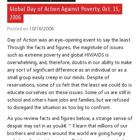
Global Day of Action Against Poverty, Oct. 15,
2006
Posted on
10/16/2006
Day of Action was an eye-opening event to say the least.
Through the facts and figures, the magnitude of issues
such as extreme poverty and global HIV/AIDS is
overwhelming, and, therefore, doubts in our ability to make
any sort of significant difference as an individual or as a
small group easily creep in our minds. Despite of
reservations, some of us felt that the least we could do is
educate ourselves on these issues. Some of us are still in
school and others have jobs and families, but we refused
to disregard the situation as too big to confront.
As you review facts and figures below, a strange sense of
despair may set in as youâ€™ll learn that millions of our
brothers and sisters around the world are going hungry