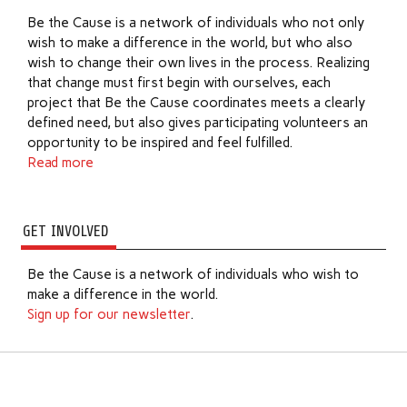
Be the Cause is a network of individuals who not only
wish to make a difference in the world, but who also
wish to change their own lives in the process. Realizing
that change must first begin with ourselves, each
project that Be the Cause coordinates meets a clearly
defined need, but also gives participating volunteers an
opportunity to be inspired and feel fulfilled.
Read more
GET INVOLVED
Be the Cause is a network of individuals who wish to
make a difference in the world.
Sign up for our newsletter
.