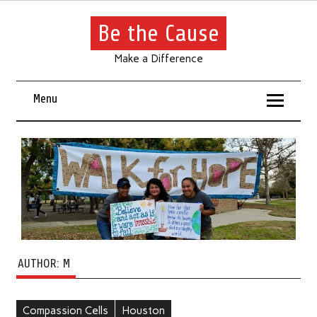
Be the Cause
Make a Difference
Menu
AUTHOR:
M
Compassion Cells
Houston