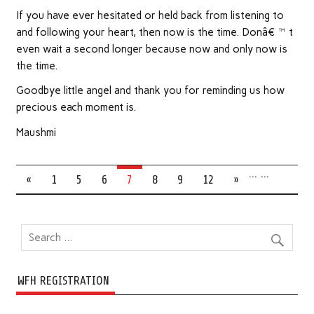
If you have ever hesitated or held back from listening to
and following your heart, then now is the time. Donâ€™t
even wait a second longer because now and only now is
the time.
Goodbye little angel and thank you for reminding us how
precious each moment is.
Maushmi
…
…
«
1
5
6
7
8
9
12
»
WFH REGISTRATION