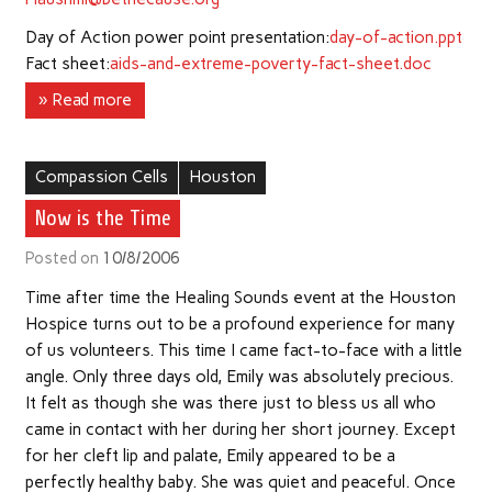
Day of Action power point presentation:
day-of-action.ppt
Fact sheet:
aids-and-extreme-poverty-fact-sheet.doc
» Read more
Compassion Cells
Houston
Now is the Time
Posted on
10/8/2006
Time after time the Healing Sounds event at the Houston
Hospice turns out to be a profound experience for many
of us volunteers. This time I came fact-to-face with a little
angle. Only three days old, Emily was absolutely precious.
It felt as though she was there just to bless us all who
came in contact with her during her short journey. Except
for her cleft lip and palate, Emily appeared to be a
perfectly healthy baby. She was quiet and peaceful. Once