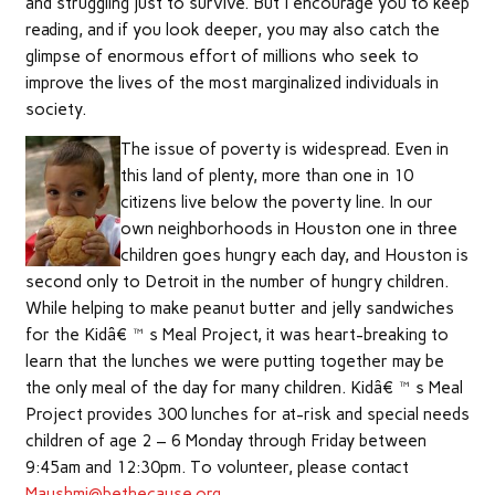
and struggling just to survive. But I encourage you to keep
reading, and if you look deeper, you may also catch the
glimpse of enormous effort of millions who seek to
improve the lives of the most marginalized individuals in
society.
The issue of poverty is widespread. Even in
this land of plenty, more than one in 10
citizens live below the poverty line. In our
own neighborhoods in Houston one in three
children goes hungry each day, and Houston is
second only to Detroit in the number of hungry children.
While helping to make peanut butter and jelly sandwiches
for the Kidâ€™s Meal Project, it was heart-breaking to
learn that the lunches we were putting together may be
the only meal of the day for many children. Kidâ€™s Meal
Project provides 300 lunches for at-risk and special needs
children of age 2 – 6 Monday through Friday between
9:45am and 12:30pm. To volunteer, please contact
Maushmi@bethecause.org