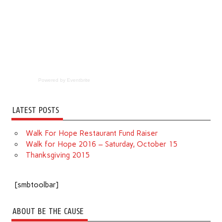
Powered by Eventbrite
LATEST POSTS
Walk For Hope Restaurant Fund Raiser
Walk for Hope 2016 – Saturday, October 15
Thanksgiving 2015
[smbtoolbar]
ABOUT BE THE CAUSE