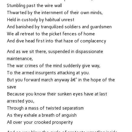
Stumbling past the wire wall
Thwarted by the internment of their own minds,
Held in custody by habitual unrest
And banished by tranquilized soldiers and guardsmen
We all retreat to the picket fences of home
And dive head first into that haze of complacency
And as we sit there, suspended in dispassionate
maintenance,
The war crimes of the mind suddenly give way,
To the armed insurgents attacking at you.
But you forward march anyway â€“ in the hope of the
save
Because you know their sunken eyes have at last
arrested you,
Through a mass of twisted separatism
As they exhale a breath of anguish
All over your crooked prosperity