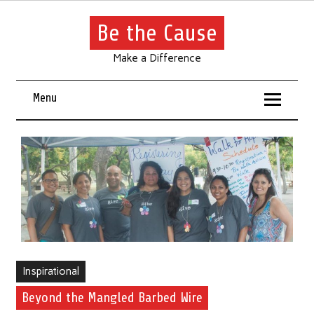
Be the Cause
Make a Difference
Menu
Inspirational
Beyond the Mangled Barbed Wire