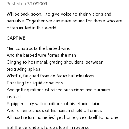
Posted on
7/10/2009
Will be back soon….to give voice to their visions and
narrative. Together we can make sound for those who are
often muted in this world.
CAPTIVE
Man constructs the barbed wire,
And the barbed wire forms the man
Clinging to hot metal; grazing shoulders; between
protruding spikes
Wistful, fatigued from de facto hallucinations
Thirsting for liquid donations
And getting rations of raised suspicions and murmurs
instead
Equipped only with munitions of his ethnic claim
And remembrances of his human shield offerings
All must return home â€“ yet home gives itself to no one.
But the defenders force step it in reverse,