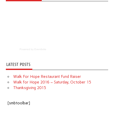
Powered by Eventbrite
LATEST POSTS
Walk For Hope Restaurant Fund Raiser
Walk for Hope 2016 – Saturday, October 15
Thanksgiving 2015
[smbtoolbar]