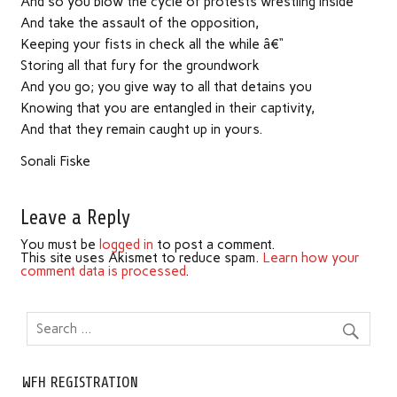
And so you blow the cycle of protests wrestling inside
And take the assault of the opposition,
Keeping your fists in check all the while â€“
Storing all that fury for the groundwork
And you go; you give way to all that detains you
Knowing that you are entangled in their captivity,
And that they remain caught up in yours.
Sonali Fiske
Leave a Reply
You must be
logged in
to post a comment.
This site uses Akismet to reduce spam.
Learn how your
comment data is processed
.
WFH REGISTRATION