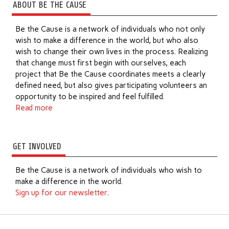
ABOUT BE THE CAUSE
Be the Cause is a network of individuals who not only
wish to make a difference in the world, but who also
wish to change their own lives in the process. Realizing
that change must first begin with ourselves, each
project that Be the Cause coordinates meets a clearly
defined need, but also gives participating volunteers an
opportunity to be inspired and feel fulfilled.
Read more
GET INVOLVED
Be the Cause is a network of individuals who wish to
make a difference in the world.
Sign up for our newsletter
.