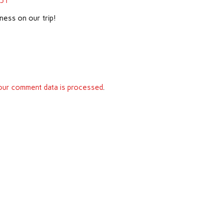
151
ness on our trip!
ur comment data is processed
.