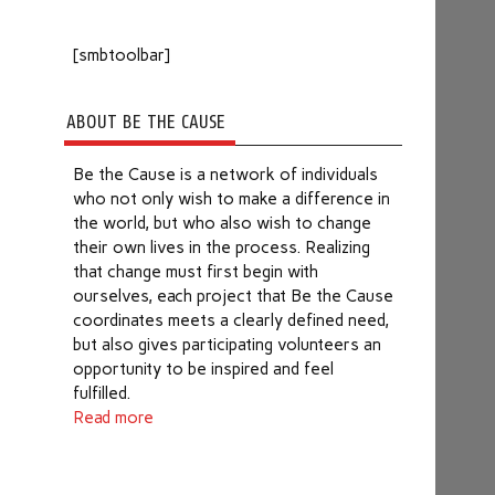
[smbtoolbar]
ABOUT BE THE CAUSE
Be the Cause is a network of individuals
who not only wish to make a difference in
the world, but who also wish to change
their own lives in the process. Realizing
that change must first begin with
ourselves, each project that Be the Cause
coordinates meets a clearly defined need,
but also gives participating volunteers an
opportunity to be inspired and feel
fulfilled.
Read more