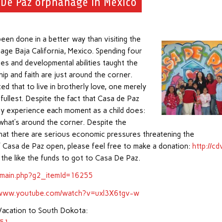
 De Paz orphanage in Mexico
en done in a better way than visiting the
age Baja California, Mexico. Spending four
ges and developmental abilities taught the
ip and faith are just around the corner.
d that to live in brotherly love, one merely
ullest. Despite the fact that Casa de Paz
they experience each moment as a child does:
what’s around the corner. Despite the
that there are serious economic pressures threatening the
f Casa de Paz open, please feel free to make a donation:
http://cd
 the like the funds to got to Casa De Paz.
/main.php?g2_itemId=16255
//www.youtube.com/watch?v=uxl3X6tgv-w
Vacation to South Dokota: