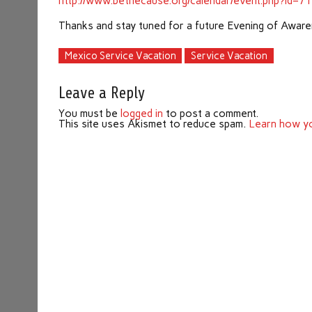
http://www.bethecause.org/calendar/event.php?id=7
Thanks and stay tuned for a future Evening of Aware
Mexico Service Vacation
Service Vacation
Leave a Reply
You must be
logged in
to post a comment.
This site uses Akismet to reduce spam.
Learn how yo