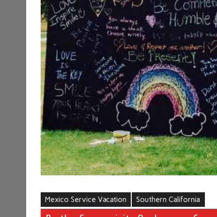
Mexico Service Vacation
Southern California