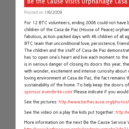
Be the Cause visits Orphanage Casa
Posted on
1/6/2009
For 12 BTC volunteers, ending 2008 could not have be
children of the Casa de Paz (House of Peace) orphan
fabulous, action-packed days with 46 children of all a
BTC team that unconditional love, persistence, friensh
The children and the staff of Casa de Paz demonstrate
has to open one’s heart and live each moment to the f
is in serious danger of closing its doors this year, 
with wonder, excitement and intense curiosity about 
loving environment at Casa de Paz, the fact remains 
sustainability of the home. To help keep the doors o
sponsor.eventbrite.com/
Please indicate if you would
See the pictures:
http://www.bethecause.org/photos
See the video on a play the kids put together:
http:
More information on the next Be the Cause Service 