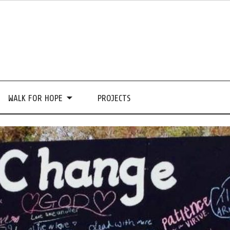
WALK FOR HOPE
PROJECTS