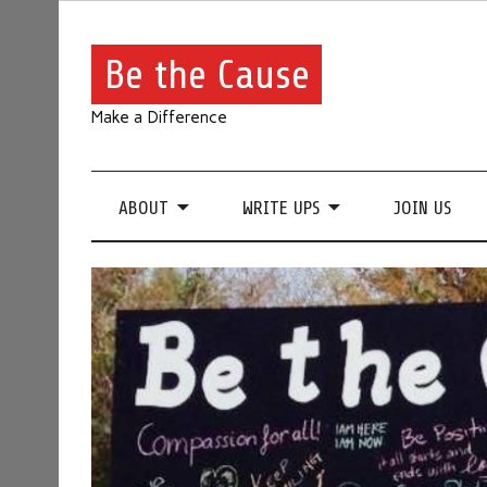
Be the Cause
Make a Difference
ABOUT
WRITE UPS
JOIN US