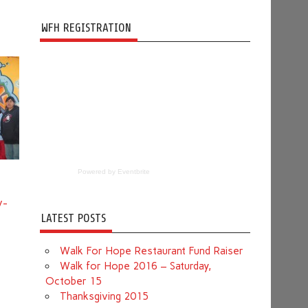
WFH REGISTRATION
Powered by Eventbrite
v-
LATEST POSTS
Walk For Hope Restaurant Fund Raiser
Walk for Hope 2016 – Saturday,
October 15
Thanksgiving 2015