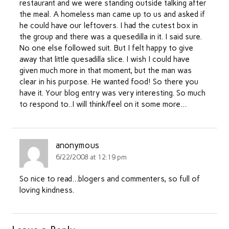
restaurant and we were standing outside talking after
the meal. A homeless man came up to us and asked if
he could have our leftovers. I had the cutest box in
the group and there was a quesedilla in it. I said sure.
No one else followed suit. But I felt happy to give
away that little quesadilla slice. I wish I could have
given much more in that moment, but the man was
clear in his purpose. He wanted food! So there you
have it. Your blog entry was very interesting. So much
to respond to..I will think/feel on it some more…
anonymous
6/22/2008 at 12:19 pm
So nice to read…blogers and commenters, so full of
loving kindness.