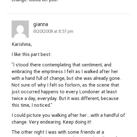
gianna
6/20/2008 at 8:57 pm
Karishma,
I like this part best:
“I stood there contemplating that sentiment, and
embracing the emptiness I felt as I walked after her
with a hand full of change, but she was already gone.
Not sure of why I felt so forlorn, as the scene that
just occurred happens to every Londoner at least
twice a day, everyday. But it was different, because
this time, I noticed.”
I could picture you walking after her…with a handful of
change. Very endearing. Keep doing it!
The other night I was with some friends at a