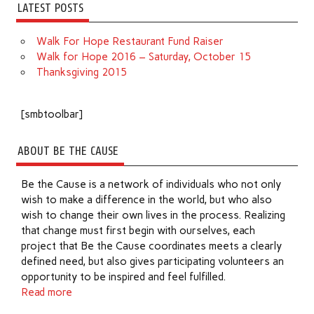
LATEST POSTS
Walk For Hope Restaurant Fund Raiser
Walk for Hope 2016 – Saturday, October 15
Thanksgiving 2015
[smbtoolbar]
ABOUT BE THE CAUSE
Be the Cause is a network of individuals who not only
wish to make a difference in the world, but who also
wish to change their own lives in the process. Realizing
that change must first begin with ourselves, each
project that Be the Cause coordinates meets a clearly
defined need, but also gives participating volunteers an
opportunity to be inspired and feel fulfilled.
Read more