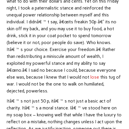
what to do with their dollars and cents. Yet on this Friday
night, I took a paternalistic stance and reinforced the
unequal power relationship between myself and this
individual. I didnâ€™t say, â€œits freakin 50p â€“ its no
skin off my back, and you may use it to buy food, a hot
drink, stick it in your coat pocket to spend tomorrow
(believe it or not, poor people do save). Who knows.
Itâ€™s your choice. Exercise your freedom.â€ Rather
than redistributing a miniscule amount of wealth, I
exploited my powerful stance and my ability to say
â€œno.â€ I said no because I could, because everyone
else was, because I knew that I would not
lose
this tug of
war. I would not be the one to walk on humiliated,
dejected, powerless.
Itâ€™s not just 50 p, itâ€™s not just a basic act of
charity. Itâ€™s a moral stance. Iâ€™ve stood here on
my soap box – knowing well that while I have the luxury to
reflect on a mistake, nothing changes unless I act upon the
reflection. As we justify inaction, someone out there is