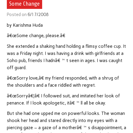
Some Change
Posted on
6/17/2008
by Karishma Huda
â€œSome change, please.â€
She extended a shaking hand holding a flimsy coffee cup. It
was a Friday night. I was having a drink with girlfriends at a
Soho pub, friends I hadnâ€™t seen in ages. I was caught
off guard.
â€œSorry love,â€ my friend responded, with a shrug of
the shoulders and a face riddled with regret.
â€œSorryâ€¦â€ I followed suit, and imitated her look of
penance. If I look apologetic, itâ€™ll all be okay.
But she had one upped me on powerful looks. The woman
shook her head and stared directly into my eyes with a
piercing gaze – a gaze of a motherâ€™s disappointment, a