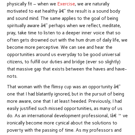
physically fit – when we
Exercise
, we are naturally
motivated to eat healthy â€“ the result is a sound body
and sound mind. The same applies to the goal of being
spiritually aware â€“ perhaps when we reflect, meditate,
pray, take time to listen to a deeper inner voice that so
often gets drowned out with the hum drum of daily life, we
become more perceptive. We can see and hear the
opportunities around us everyday to be good universal
citizens, to fulfill our duties and bridge (ever so slightly)
that massive gap that exists between the haves and have-
nots.
That woman with the flimsy cup was an opportunity â€“
one that I had blatantly ignored, but in the pursuit of being
more aware, one that I at least heeded. Previously, I had
easily justified such missed opportunities, as many of us
do. As an international development professional, Iâ€™ve
ironically become more cynical about the solutions to
poverty with the passing of time. As my professors and