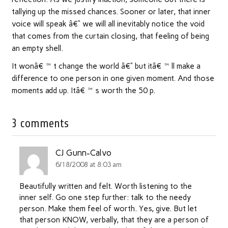
tallying up the missed chances. Sooner or later, that inner
voice will speak â€“ we will all inevitably notice the void
that comes from the curtain closing, that feeling of being
an empty shell.
It wonâ€™t change the world â€“ but itâ€™ll make a
difference to one person in one given moment. And those
moments add up. Itâ€™s worth the 50 p.
3 comments
CJ Gunn-Calvo
6/18/2008 at 8:03 am
Beautifully written and felt. Worth listening to the
inner self. Go one step further: talk to the needy
person. Make them feel of worth. Yes, give. But let
that person KNOW, verbally, that they are a person of