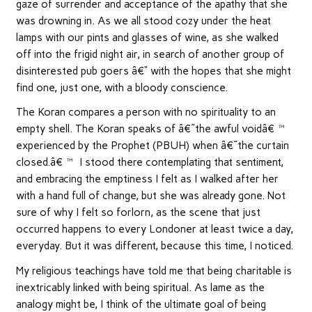
gaze of surrender and acceptance of the apathy that she
was drowning in. As we all stood cozy under the heat
lamps with our pints and glasses of wine, as she walked
off into the frigid night air, in search of another group of
disinterested pub goers â€“ with the hopes that she might
find one, just one, with a bloody conscience.
The Koran compares a person with no spirituality to an
empty shell. The Koran speaks of â€˜the awful voidâ€™
experienced by the Prophet (PBUH) when â€˜the curtain
closed.â€™ I stood there contemplating that sentiment,
and embracing the emptiness I felt as I walked after her
with a hand full of change, but she was already gone. Not
sure of why I felt so forlorn, as the scene that just
occurred happens to every Londoner at least twice a day,
everyday. But it was different, because this time, I noticed.
My religious teachings have told me that being charitable is
inextricably linked with being spiritual. As lame as the
analogy might be, I think of the ultimate goal of being