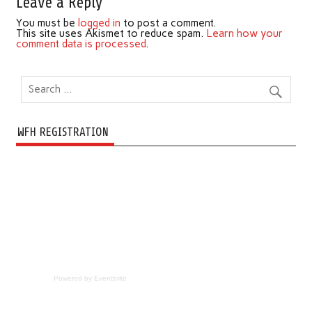
Leave a Reply
You must be
logged in
to post a comment.
This site uses Akismet to reduce spam.
Learn how your
comment data is processed
.
WFH REGISTRATION
Powered by Eventbrite