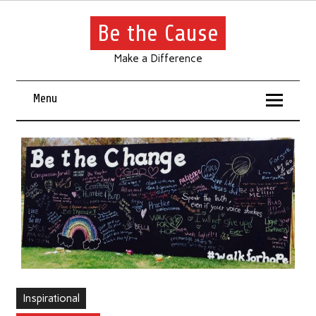
Be the Cause
Make a Difference
Menu
Inspirational