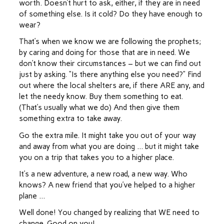
worth. Doesn’t hurt to ask, either, if they are in need
of something else. Is it cold? Do they have enough to
wear?
That’s when we know we are following the prophets;
by caring and doing for those that are in need. We
don’t know their circumstances – but we can find out
just by asking. “Is there anything else you need?” Find
out where the local shelters are, if there ARE any, and
let the needy know. Buy them something to eat.
(That’s usually what we do) And then give them
something extra to take away.
Go the extra mile. It might take you out of your way
and away from what you are doing … but it might take
you on a trip that takes you to a higher place.
It’s a new adventure, a new road, a new way. Who
knows? A new friend that you’ve helped to a higher
plane …
Well done! You changed by realizing that WE need to
change. Good on you!