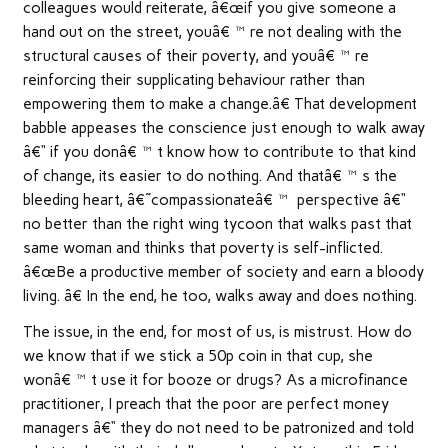
colleagues would reiterate, â€œif you give someone a
hand out on the street, youâ€™re not dealing with the
structural causes of their poverty, and youâ€™re
reinforcing their supplicating behaviour rather than
empowering them to make a change.â€ That development
babble appeases the conscience just enough to walk away
â€“ if you donâ€™t know how to contribute to that kind
of change, its easier to do nothing. And thatâ€™s the
bleeding heart, â€˜compassionateâ€™ perspective â€“
no better than the right wing tycoon that walks past that
same woman and thinks that poverty is self-inflicted.
â€œBe a productive member of society and earn a bloody
living. â€ In the end, he too, walks away and does nothing.
The issue, in the end, for most of us, is mistrust. How do
we know that if we stick a 50p coin in that cup, she
wonâ€™t use it for booze or drugs? As a microfinance
practitioner, I preach that the poor are perfect money
managers â€“ they do not need to be patronized and told