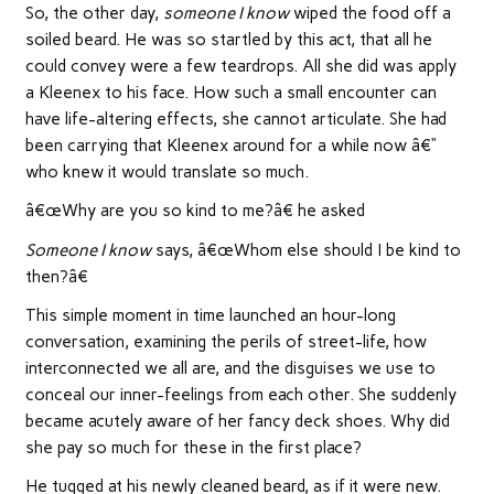
So, the other day,
someone I know
wiped the food off a
soiled beard. He was so startled by this act, that all he
could convey were a few teardrops. All she did was apply
a Kleenex to his face. How such a small encounter can
have life-altering effects, she cannot articulate. She had
been carrying that Kleenex around for a while now â€“
who knew it would translate so much.
â€œWhy are you so kind to me?â€ he asked
Someone I know
says, â€œWhom else should I be kind to
then?â€
This simple moment in time launched an hour-long
conversation, examining the perils of street-life, how
interconnected we all are, and the disguises we use to
conceal our inner-feelings from each other. She suddenly
became acutely aware of her fancy deck shoes. Why did
she pay so much for these in the first place?
He tugged at his newly cleaned beard, as if it were new.