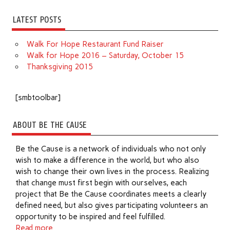
LATEST POSTS
Walk For Hope Restaurant Fund Raiser
Walk for Hope 2016 – Saturday, October 15
Thanksgiving 2015
[smbtoolbar]
ABOUT BE THE CAUSE
Be the Cause is a network of individuals who not only
wish to make a difference in the world, but who also
wish to change their own lives in the process. Realizing
that change must first begin with ourselves, each
project that Be the Cause coordinates meets a clearly
defined need, but also gives participating volunteers an
opportunity to be inspired and feel fulfilled.
Read more