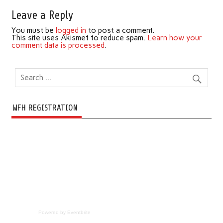
Leave a Reply
You must be
logged in
to post a comment.
This site uses Akismet to reduce spam.
Learn how your
comment data is processed
.
WFH REGISTRATION
Powered by Eventbrite