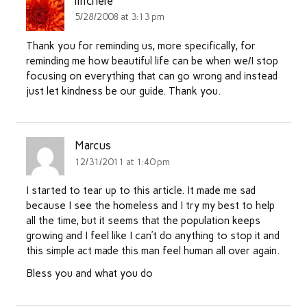
michele
5/28/2008 at 3:13 pm
Thank you for reminding us, more specifically, for
reminding me how beautiful life can be when we/I stop
focusing on everything that can go wrong and instead
just let kindness be our guide. Thank you.
Marcus
12/31/2011 at 1:40 pm
I started to tear up to this article. It made me sad
because I see the homeless and I try my best to help
all the time, but it seems that the population keeps
growing and I feel like I can’t do anything to stop it and
this simple act made this man feel human all over again.
Bless you and what you do