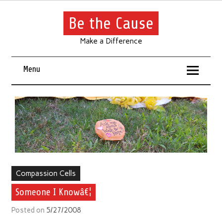
Be the Cause
Make a Difference
Menu
Compassion Cells
Someone I Knowâ€¦
Posted on
5/27/2008