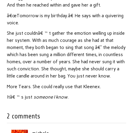
And then he reached within and gave her a gift.
â€œTomorrow is my birthday.â€ He says with a quivering
voice.
She just couldnâ€™t gather the emotion welling up inside
her system. With as much courage as she had at that
moment, they both began to sing that song â€“ the melody
which has been sung a million different times, in countless
homes, over a number of years. She had never sung it with
such conviction. She thought, maybe she should carry a
little candle around in her bag. You just never know.
More Tears. She could really use that Kleenex.
Itâ€™s just
someone I know
.
2 comments