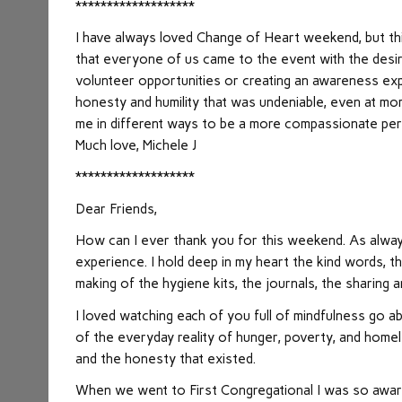
*******************
I have always loved Change of Heart weekend, but thi
that everyone of us came to the event with the desi
volunteer opportunities or creating an awareness expe
honesty and humility that was undeniable, even at mo
me in different ways to be a more compassionate pers
Much love, Michele J
*******************
Dear Friends,
How can I ever thank you for this weekend. As always
experience. I hold deep in my heart the kind words, t
making of the hygiene kits, the journals, the sharing 
I loved watching each of you full of mindfulness go
of the everyday reality of hunger, poverty, and homel
and the honesty that existed.
When we went to First Congregational I was so aware