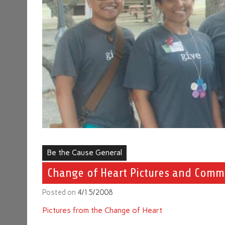
Be the Cause General
Change of Heart Pictures and Comm
Posted on
4/15/2008
Pictures from the Change of Heart