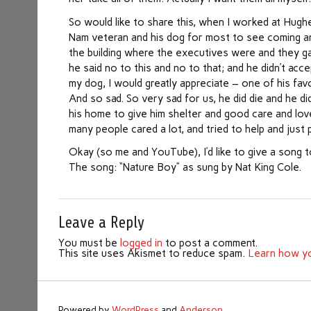
So would like to share this, when I worked at Hughe
Nam veteran and his dog for most to see coming an
the building where the executives were and they ga
he said no to this and no to that; and he didn’t a
my dog, I would greatly appreciate – one of his favo
And so sad. So very sad for us, he did die and he d
his home to give him shelter and good care and love
many people cared a lot, and tried to help and just 
Okay (so me and YouTube), I’d like to give a song t
The song: “Nature Boy” as sung by Nat King Cole.
Leave a Reply
You must be
logged in
to post a comment.
This site uses Akismet to reduce spam.
Learn how yo
Powered by
WordPress
and
Anderson
.