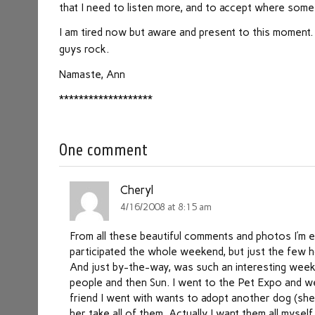
that I need to listen more, and to accept where som
I am tired now but aware and present to this moment
guys rock.
Namaste, Ann
*******************
One comment
Cheryl
4/16/2008 at 8:15 am
From all these beautiful comments and photos I’m eve
participated the whole weekend, but just the few
And just by-the-way, was such an interesting week
people and then Sun. I went to the Pet Expo and w
friend I went with wants to adopt another dog (sh
her take all of them. Actually I want them all mysel