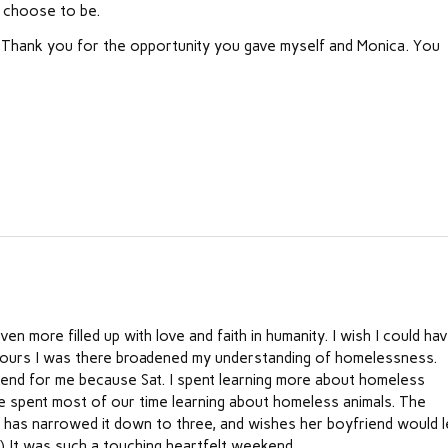
e choose to be.
. Thank you for the opportunity you gave myself and Monica. You
n more filled up with love and faith in humanity. I wish I could ha
 hours I was there broadened my understanding of homelessness.
end for me because Sat. I spent learning more about homeless
e spent most of our time learning about homeless animals. The
e has narrowed it down to three, and wishes her boyfriend would l
f.) It was such a touching heartfelt weekend.