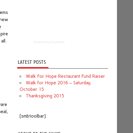
eems
 new
e
pire
all.
Powered by Eventbrite
LATEST POSTS
Walk For Hope Restaurant Fund Raiser
Walk for Hope 2016 – Saturday,
October 15
Thanksgiving 2015
ware
eal,
[smbtoolbar]