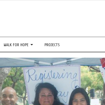
WALK FOR HOPE
PROJECTS