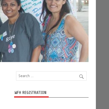
WFH REGISTRATION