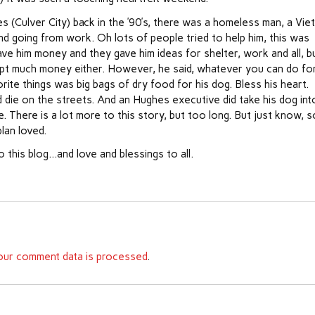
s (Culver City) back in the ’90’s, there was a homeless man, a Vie
d going from work. Oh lots of people tried to help him, this was
ve him money and they gave him ideas for shelter, work and all, b
ccept much money either. However, he said, whatever you can do fo
rite things was big bags of dry food for his dog. Bless his heart.
id die on the streets. And an Hughes executive did take his dog int
. There is a lot more to this story, but too long. But just know, s
plan loved.
o this blog…and love and blessings to all.
ur comment data is processed
.