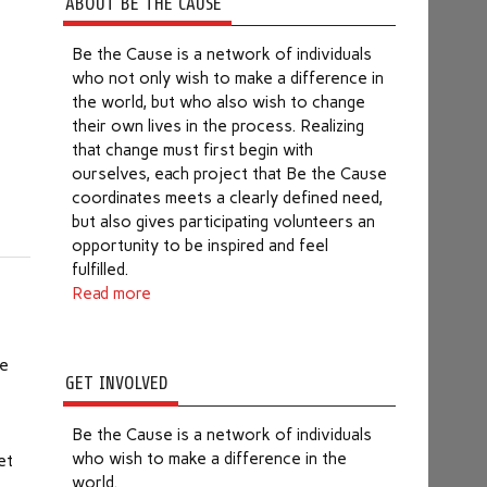
ABOUT BE THE CAUSE
Be the Cause is a network of individuals
who not only wish to make a difference in
the world, but who also wish to change
their own lives in the process. Realizing
that change must first begin with
ourselves, each project that Be the Cause
coordinates meets a clearly defined need,
but also gives participating volunteers an
opportunity to be inspired and feel
fulfilled.
Read more
ve
GET INVOLVED
Be the Cause is a network of individuals
who wish to make a difference in the
et
world.