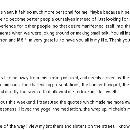
s year, it felt so much more personal for me. Maybe because it s
re to become better people ourselves instead of just looking for
rience for other people, so that desire manifested itself into th
ments when we were joking around or making small talk. You all ins
on and Iâ€™m very grateful to have you all in my life. Thank you 
 I come away from this feeling inspired, and deeply moved by the
he big hugs, the challenging presentations, the hunger banquet, the
and mostly the silence that allowed me to look inside myself.
 about this weekend. I treasured the quotes which made me more a
essness. I loved the yoga, the meditation, the wrap up, Michele’s m
 of the way I view my brothers and sisters on the street. I know