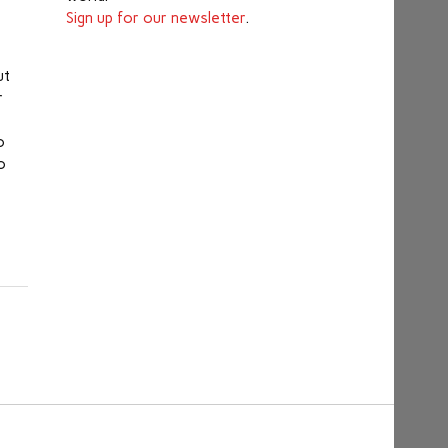
Sign up for our newsletter
.
t
ut
r
o
o