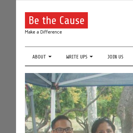
Be the Cause
Make a Difference
ABOUT
WRITE UPS
JOIN US