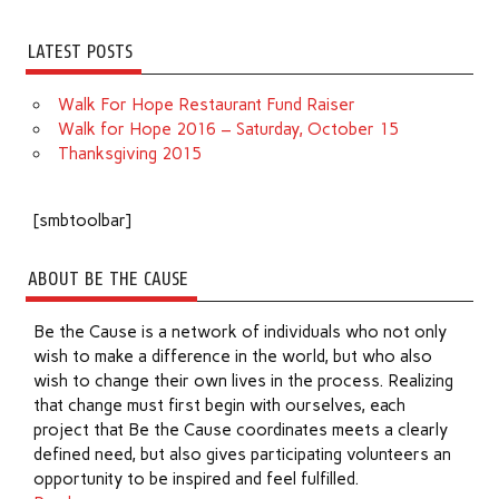
LATEST POSTS
Walk For Hope Restaurant Fund Raiser
Walk for Hope 2016 – Saturday, October 15
Thanksgiving 2015
[smbtoolbar]
ABOUT BE THE CAUSE
Be the Cause is a network of individuals who not only
wish to make a difference in the world, but who also
wish to change their own lives in the process. Realizing
that change must first begin with ourselves, each
project that Be the Cause coordinates meets a clearly
defined need, but also gives participating volunteers an
opportunity to be inspired and feel fulfilled.