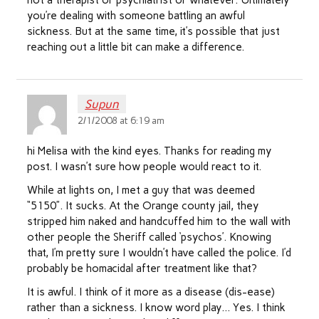
not a therapist or psychiatrist or whatever. Ultimately
you’re dealing with someone battling an awful
sickness. But at the same time, it’s possible that just
reaching out a little bit can make a difference.
Supun
2/1/2008 at 6:19 am
hi Melisa with the kind eyes. Thanks for reading my
post. I wasn’t sure how people would react to it.
While at lights on, I met a guy that was deemed
“5150”. It sucks. At the Orange county jail, they
stripped him naked and handcuffed him to the wall with
other people the Sheriff called ‘psychos’. Knowing
that, I’m pretty sure I wouldn’t have called the police. I’d
probably be homacidal after treatment like that?
It is awful. I think of it more as a disease (dis-ease)
rather than a sickness. I know word play… Yes. I think