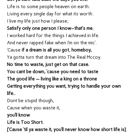
Life is to some people heaven on earth:
Living every single day for what its worth.
I live my life just how I please;
Satisfy only one person I know–that’s me.
I worked hard for the things I achieved in life.
And never rapped fake when I’m on the mic’.
‘Cause
if a dream is all you got
,
homeboy,
Ya gotta turn that dream into The Real Mccoy.
No time to waste, just get on that case.
You cant be down, ’cause you need to taste
The good life — living like a king on a throne
Getting everything you want, trying to handle your own
life..
Dont be stupid though,
Cause when you waste it,
you’ll know
Life is Too Short.
[‘Cause ’til ya waste it, you’ll never know how short life is]