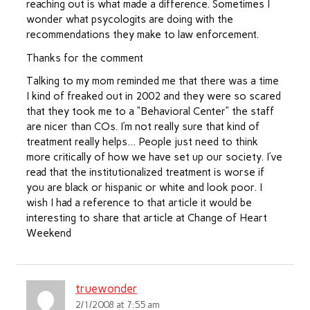
reaching out is what made a difference. Sometimes I
wonder what psycologits are doing with the
recommendations they make to law enforcement.
Thanks for the comment
Talking to my mom reminded me that there was a time
I kind of freaked out in 2002 and they were so scared
that they took me to a “Behavioral Center” the staff
are nicer than COs. I’m not really sure that kind of
treatment really helps… People just need to think
more critically of how we have set up our society. I’ve
read that the institutionalized treatment is worse if
you are black or hispanic or white and look poor. I
wish I had a reference to that article it would be
interesting to share that article at Change of Heart
Weekend
truewonder
2/1/2008 at 7:55 am