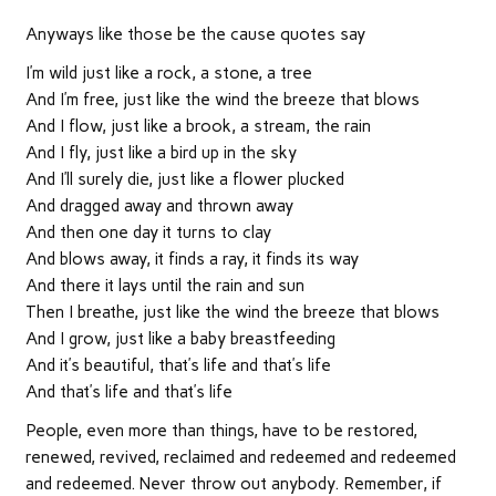
Anyways like those be the cause quotes say
I’m wild just like a rock, a stone, a tree
And I’m free, just like the wind the breeze that blows
And I flow, just like a brook, a stream, the rain
And I fly, just like a bird up in the sky
And I’ll surely die, just like a flower plucked
And dragged away and thrown away
And then one day it turns to clay
And blows away, it finds a ray, it finds its way
And there it lays until the rain and sun
Then I breathe, just like the wind the breeze that blows
And I grow, just like a baby breastfeeding
And it’s beautiful, that’s life and that’s life
And that’s life and that’s life
People, even more than things, have to be restored,
renewed, revived, reclaimed and redeemed and redeemed
and redeemed. Never throw out anybody. Remember, if