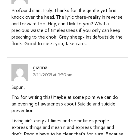
Profound man, truly. Thanks for the gentle yet firm
knock over the head. The lyric there-reality in reverse
and forward too. Hey, can I link to you? What a
precious waste of timelessness if you only can keep
preaching to the choir. Grey sheep- inside/outside the
flock. Good to meet you, take care-
gianna
2/11/2008 at 3:50 pm
Supun,
Thx for writing this! Maybe at some point we can do
an evening of awareness about Suicide and suicide
prevention.
Living ain’t easy at times and sometimes people
express things and mean it and express things and
don’t. People have to be clear that’s for sure. Because