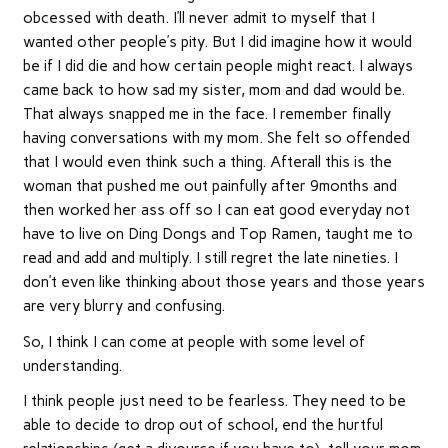
obcessed with death. I’ll never admit to myself that I
wanted other people’s pity. But I did imagine how it would
be if I did die and how certain people might react. I always
came back to how sad my sister, mom and dad would be.
That always snapped me in the face. I remember finally
having conversations with my mom. She felt so offended
that I would even think such a thing. Afterall this is the
woman that pushed me out painfully after 9months and
then worked her ass off so I can eat good everyday not
have to live on Ding Dongs and Top Ramen, taught me to
read and add and multiply. I still regret the late nineties. I
don’t even like thinking about those years and those years
are very blurry and confusing.
So, I think I can come at people with some level of
understanding.
I think people just need to be fearless. They need to be
able to decide to drop out of school, end the hurtful