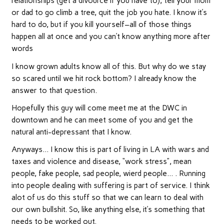
relationships (get a divource if you have to), tell your mom
or dad to go climb a tree, quit the job you hate. I know it’s
hard to do, but if you kill yourself–all of those things
happen all at once and you can’t know anything more after
words
I know grown adults know all of this. But why do we stay
so scared until we hit rock bottom? I already know the
answer to that question.
Hopefully this guy will come meet me at the DWC in
downtown and he can meet some of you and get the
natural anti-depressant that I know.
Anyways… I know this is part of living in LA with wars and
taxes and violence and disease, “work stress”, mean
people, fake people, sad people, wierd people… . Running
into people dealing with suffering is part of service. I think
alot of us do this stuff so that we can learn to deal with
our own bullshit. So, like anything else, it’s something that
needs to be worked out.