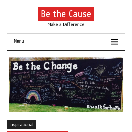
Be the Cause
Make a Difference
Menu
Inspirational