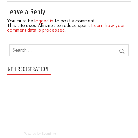
Leave a Reply
You must be
logged in
to post a comment.
This site uses Akismet to reduce spam.
Learn how your
comment data is processed
.
WFH REGISTRATION
Powered by Eventbrite