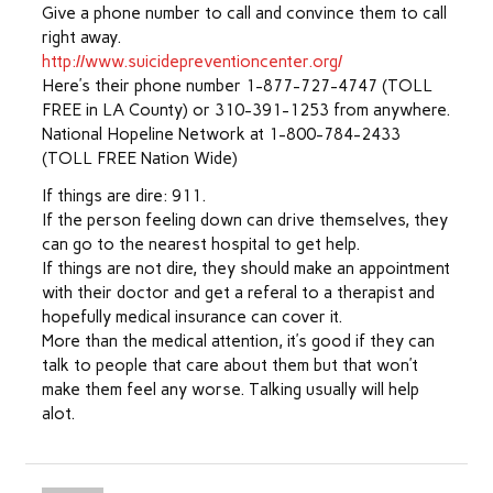
Give a phone number to call and convince them to call
right away.
http://www.suicidepreventioncenter.org/
Here’s their phone number 1-877-727-4747 (TOLL
FREE in LA County) or 310-391-1253 from anywhere.
National Hopeline Network at 1-800-784-2433
(TOLL FREE Nation Wide)
If things are dire: 911.
If the person feeling down can drive themselves, they
can go to the nearest hospital to get help.
If things are not dire, they should make an appointment
with their doctor and get a referal to a therapist and
hopefully medical insurance can cover it.
More than the medical attention, it’s good if they can
talk to people that care about them but that won’t
make them feel any worse. Talking usually will help
alot.