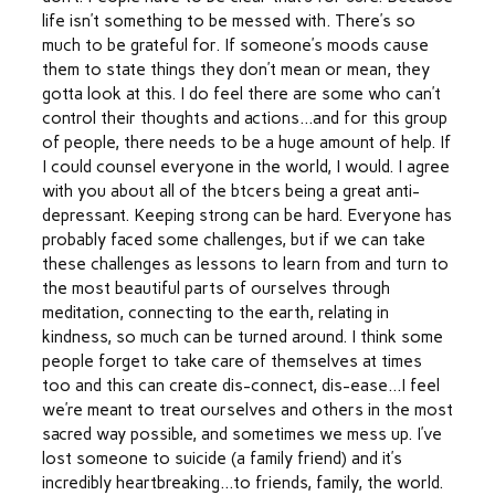
life isn’t something to be messed with. There’s so
much to be grateful for. If someone’s moods cause
them to state things they don’t mean or mean, they
gotta look at this. I do feel there are some who can’t
control their thoughts and actions…and for this group
of people, there needs to be a huge amount of help. If
I could counsel everyone in the world, I would. I agree
with you about all of the btcers being a great anti-
depressant. Keeping strong can be hard. Everyone has
probably faced some challenges, but if we can take
these challenges as lessons to learn from and turn to
the most beautiful parts of ourselves through
meditation, connecting to the earth, relating in
kindness, so much can be turned around. I think some
people forget to take care of themselves at times
too and this can create dis-connect, dis-ease…I feel
we’re meant to treat ourselves and others in the most
sacred way possible, and sometimes we mess up. I’ve
lost someone to suicide (a family friend) and it’s
incredibly heartbreaking…to friends, family, the world.