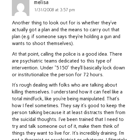
melisa
1/31/2008 at 3:57 pm
Another thing to look out for is whether they’ve
actually got a plan and the means to carry out that
plan (e.g. if someone says they’re holding a gun and
wants to shoot themselves).
At that point, calling the police is a good idea. There
are psychiatric teams dedicated to this type of
intervention. Under “5150” they’ll basically lock down
or institutionalize the person for 72 hours.
It’s rough dealing with folks who are talking about
killing themselves. I understand how it can feel like a
total mindfuck, like you’re being manipulated. That’s
how I feel sometimes. They say it’s good to keep the
person talking because it at least distracts them from
the suicidal thoughts. I’ve been trained that I need to
try and talk someone out of it, make them think of
things they want to live for. It’s incredibly draining. I’m