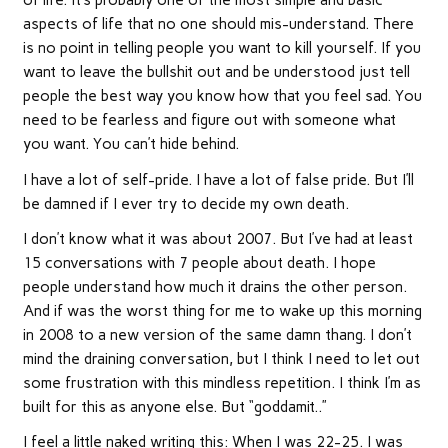
of life. It’s probably one of the most simple and basic
aspects of life that no one should mis-understand. There
is no point in telling people you want to kill yourself. If you
want to leave the bullshit out and be understood just tell
people the best way you know how that you feel sad. You
need to be fearless and figure out with someone what
you want. You can’t hide behind.
I have a lot of self-pride. I have a lot of false pride. But I’ll
be damned if I ever try to decide my own death.
I don’t know what it was about 2007. But I’ve had at least
15 conversations with 7 people about death. I hope
people understand how much it drains the other person.
And if was the worst thing for me to wake up this morning
in 2008 to a new version of the same damn thang. I don’t
mind the draining conversation, but I think I need to let out
some frustration with this mindless repetition. I think I’m as
built for this as anyone else. But “goddamit..”
I feel a little naked writing this: When I was 22-25. I was