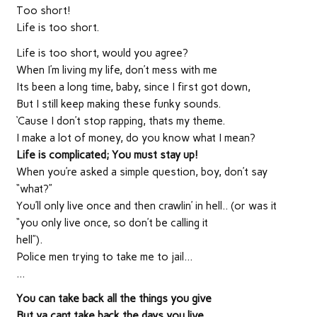
Too short!
Life is too short.
Life is too short, would you agree?
When I’m living my life, don’t mess with me
Its been a long time, baby, since I first got down,
But I still keep making these funky sounds.
‘Cause I don’t stop rapping, thats my theme.
I make a lot of money, do you know what I mean?
Life is complicated; You must stay up!
When you’re asked a simple question, boy, don’t say
“what?”
You’ll only live once and then crawlin’ in hell.. (or was it
“you only live once, so don’t be calling it
hell”).
Police men trying to take me to jail…
…
You can take back all the things you give
But ya cant take back the days you live.