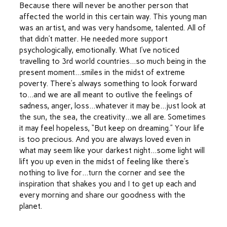
Because there will never be another person that
affected the world in this certain way. This young man
was an artist, and was very handsome, talented. All of
that didn’t matter. He needed more support
psychologically, emotionally. What I’ve noticed
travelling to 3rd world countries…so much being in the
present moment…smiles in the midst of extreme
poverty. There’s always something to look forward
to…and we are all meant to outlive the feelings of
sadness, anger, loss…whatever it may be…just look at
the sun, the sea, the creativity…we all are. Sometimes
it may feel hopeless, “But keep on dreaming.” Your life
is too precious. And you are always loved even in
what may seem like your darkest night…some light will
lift you up even in the midst of feeling like there’s
nothing to live for…turn the corner and see the
inspiration that shakes you and I to get up each and
every morning and share our goodness with the
planet.