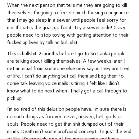
When the next person that tells me they are going to kill
themselves, I’m going to feel so much fucking repugnance
that I may go sleep in a sewer until people feel sorry for
me. If that is the goal, go for it! Try a sewer-side! Crazy
people need to stop toying with getting attention to their
fucked up lives by talking bull-shit.
This is bullshit. 2 months before I go to Sri Lanka people
are talking about killing themselves. A few weeks later I
get an email from someone else new saying they are tired
of life. I can’t do anything but call them and beg them to
come talk leaving voice mails is tiring. I felt like I didn’t
know what to do next when I finally got a call through to
pick up.
I’m so tired of this delusion people have. I’m sure there is
no such things as forever, never, heaven, hell, gods or
souls. People need to get that shit dumped out of their
minds. Death isn’t some profound concept. It’s just the end