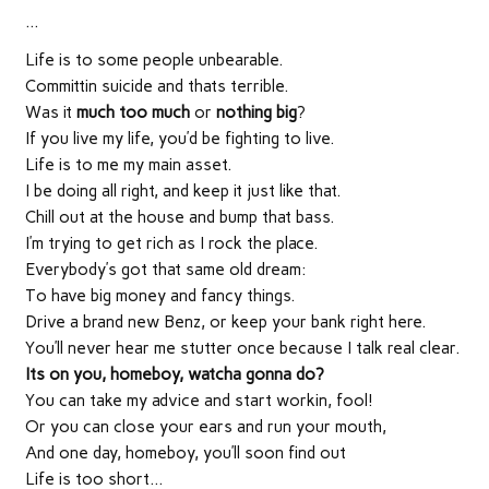
…
Life is to some people unbearable.
Committin suicide and thats terrible.
Was it
much too much
or
nothing big
?
If you live my life, you’d be fighting to live.
Life is to me my main asset.
I be doing all right, and keep it just like that.
Chill out at the house and bump that bass.
I’m trying to get rich as I rock the place.
Everybody’s got that same old dream:
To have big money and fancy things.
Drive a brand new Benz, or keep your bank right here.
You’ll never hear me stutter once because I talk real clear.
Its on you, homeboy, watcha gonna do?
You can take my advice and start workin, fool!
Or you can close your ears and run your mouth,
And one day, homeboy, you’ll soon find out
Life is too short…