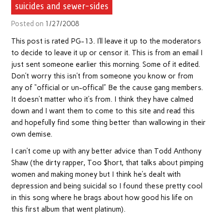
suicides and sewer-sides
Posted on
1/27/2008
This post is rated PG-13. I’ll leave it up to the moderators
to decide to leave it up or censor it. This is from an email I
just sent someone earlier this morning. Some of it edited.
Don’t worry this isn’t from someone you know or from
any of “official or un-offical” Be the cause gang members.
It doesn’t matter who it’s from. I think they have calmed
down and I want them to come to this site and read this
and hopefully find some thing better than wallowing in their
own demise.
I can’t come up with any better advice than Todd Anthony
Shaw (the dirty rapper, Too $hort, that talks about pimping
women and making money but I think he’s dealt with
depression and being suicidal so I found these pretty cool
in this song where he brags about how good his life on
this first album that went platinum).