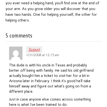
you ever need a helping hand, you’ll find one at the end of
your arm. As you grow older you will discover that you
have two hands. One for helping yourself, the other for
helping others.
5 comments
Supun
1/31/2008 at 12:15 am
The dude is with his uncle in Texas and probably
better off being with family. He said his old girlfriend
actually bought him a ticket to visit her for a bit in
Arizona later in February. I think it’s good he’ll take
himself away and figure out what’s going on from a
different place.
Just in case anyone else comes across something
here is what I’ve been trained to do.