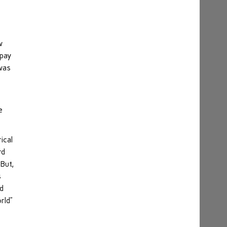
w
 pay
 was
e
ical
rd
 But,
s
ed
rld”
s