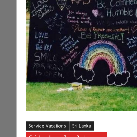
Service Vacations
Sri Lanka