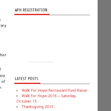
WFH REGISTRATION
p
rary
hist
Powered by Eventbrite
f
njoy
LATEST POSTS
e of
h
Walk For Hope Restaurant Fund Raiser
Walk for Hope 2016 – Saturday,
October 15
Thanksgiving 2015