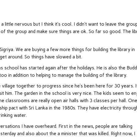
little nervous but I think it’s cool. I didn’t want to leave the grou
of the group and make sure things are ok. So far so good. The lib
 Sigriya. We are buying a few more things for building the library in
 get around. So things have slowed a bit.
as school has started again after the holidays. He is also the Budd
too in addition to helping to manage the building of the library.
 village together to progress since he’s been here for 30 years. I
sit him. The garden in the school is very nice. The kids seem to e
e classrooms are really open air halls with 3 classes per hall. On
ship pact with Sri Lanka in the 1980s. They have electricity throug
rinking water.
rsations I have overheard. First in the news, people are talking
terday and also about the a minister that was killed. Right now, I