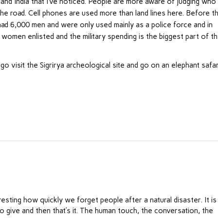
and India that I’ve noticed. People are more aware of judging who
he road. Cell phones are used more than land lines here. Before t
ad 6,000 men and were only used mainly as a police force and in
women enlisted and the military spending is the biggest part of t
l go visit the Sigrirya archeological site and go on an elephant safa
nteresting how quickly we forget people after a natural disaster. It is
o give and then that’s it. The human touch, the conversation, the