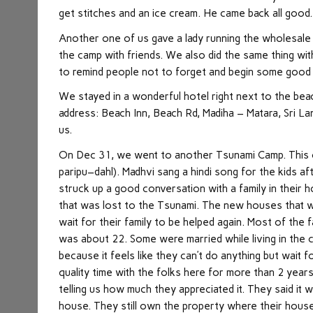
get stitches and an ice cream. He came back all good.
Another one of us gave a lady running the wholesale
the camp with friends. We also did the same thing wit
to remind people not to forget and begin some good
We stayed in a wonderful hotel right next to the bea
address: Beach Inn, Beach Rd, Madiha – Matara, Sri L
us.
On Dec 31, we went to another Tsunami Camp. This o
paripu–dahl). Madhvi sang a hindi song for the kids a
struck up a good conversation with a family in their 
that was lost to the Tsunami. The new houses that we
wait for their family to be helped again. Most of th
was about 22. Some were married while living in the c
because it feels like they can’t do anything but wait f
quality time with the folks here for more than 2 yea
telling us how much they appreciated it. They said it 
house. They still own the property where their house