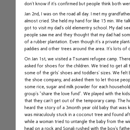
don’t know if it’s confirmed but people think both w
Jan 2nd, I was on the road all day. I met my grandfathe
almost cried. She held my hand for like 15 min. We ta
got to visit my dad’s old elementry school. My dad s
people saw me and they thought that my dad had someh
of a rubber plantation. Even though it’s a private plant
paddies and other trees around the area. It’s lots of 
On Jan 1st, we visited a Tsunami refugee camp. Ther
asked for shoes for the children. We tried to get all 
some of the girls’ shoes and toddlers’ sizes. We fel
the shoe company, and asked them to let those peopl
some rice, sugar and milk powder for each househol
group’s “share the love fund”. We played with the kid
that they can’t get out of the temporary camp. The h
heard the story of a 3month year old baby that was 
was miraculouly stuck in a coconut tree and found af
while a woman tried to untangle the baby from the wir
head on a rock and Sonali rushed with the boy’s fathe