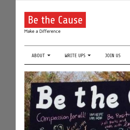
Be the Cause
Make a Difference
ABOUT
WRITE UPS
JOIN US