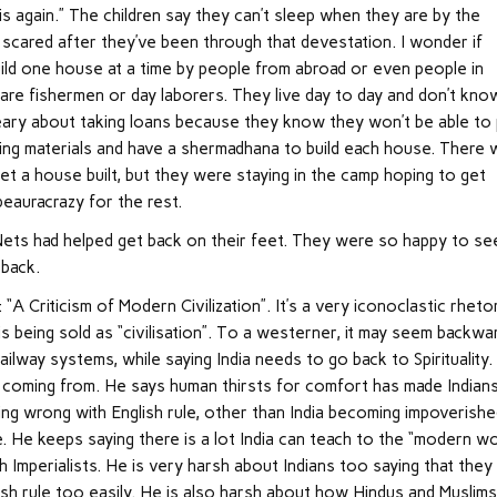
his again.” The children say they can’t sleep when they are by the
scared after they’ve been through that devestation. I wonder if
ild one house at a time by people from abroad or even people in
re fishermen or day laborers. They live day to day and don’t kno
ary about taking loans because they know they won’t be able to
lding materials and have a shermadhana to build each house. There
get a house built, but they were staying in the camp hoping to get
eauracrazy for the rest.
Nets had helped get back on their feet. They were so happy to se
 back.
 “A Criticism of Modern Civilization”. It’s a very iconoclastic rhetor
s being sold as “civilisation”. To a westerner, it may seem backwa
ilway systems, while saying India needs to go back to Spirituality.
is coming from. He says human thirsts for comfort has made Indian
hing wrong with English rule, other than India becoming impoverish
 He keeps saying there is a lot India can teach to the “modern wo
ish Imperialists. He is very harsh about Indians too saying that they
sh rule too easily. He is also harsh about how Hindus and Muslim