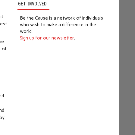
GET INVOLVED
it
Be the Cause is a network of individuals
best
who wish to make a difference in the
world.
Sign up for our newsletter
.
he
e of
e
y
nd
end
 by