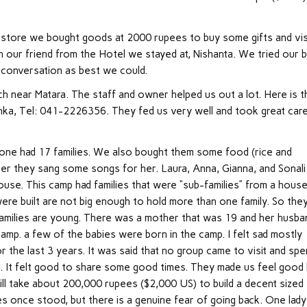
 store we bought goods at 2000 rupees to buy some gifts and vis
h our friend from the Hotel we stayed at, Nishanta. We tried our 
 conversation as best we could.
ch near Matara. The staff and owner helped us out a lot. Here is t
anka, Tel: 041-2226356. They fed us very well and took great car
ne had 17 families. We also bought them some food (rice and
fter they sang some songs for her. Laura, Anna, Gianna, and Sonali
house. This camp had families that were “sub-families” from a hous
re built are not big enough to hold more than one family. So the
e families are young. There was a mother that was 19 and her husba
amp. a few of the babies were born in the camp. I felt sad mostly
or the last 3 years. It was said that no group came to visit and sp
rs. It felt good to share some good times. They made us feel good
will take about 200,000 rupees ($2,000 US) to build a decent sized
s once stood, but there is a genuine fear of going back. One lady