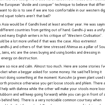
he European “divide and conquer” technique to believe that differ
 want to do is to see if we are too comfortable in our western dig
nd squat toilets aren’t that bad?
Asia would be if Gandhi lived at least another year. He was sayi
different countries from getting out of hand. Gandhi-ji was a unify
ced many English writers in his critique of “Western Civilisation”.
ld be a lot more unified if that was the case. Also extremist
andhi-ji and others of that time stressed Ahimsa as a pillar of So
, Jains, etc are the ones buying and using bombs and dressing in
d energy on destruction.
e are so nice and calm. Almost too much. Here are some stories I’v
pocket when a beggar asked for some money. He said he’ll bring it
 not doing something at the moment. Kuncuhn (a green plant used 
North province otherwise you get loose stools and phlem. There 
l help with diahrea while the other will make your stools more loo
ubborn and will keep going forward) while you can go in front of 
 go behind him). There is a very noticiable common courtsey when