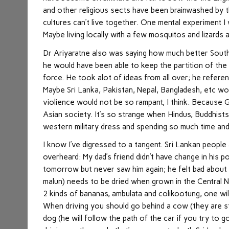
and other religious sects have been brainwashed by t
cultures can’t live together. One mental experiment I
Maybe living locally with a few mosquitos and lizards a
Dr Ariyaratne also was saying how much better South 
he would have been able to keep the partition of the 
force. He took alot of ideas from all over; he referen
Maybe Sri Lanka, Pakistan, Nepal, Bangladesh, etc wou
violience would not be so rampant, I think. Because G
Asian society. It’s so strange when Hindus, Buddhists
western military dress and spending so much time an
I know I’ve digressed to a tangent. Sri Lankan peopl
overheard: My dad’s friend didn’t have change in his 
tomorrow but never saw him again; he felt bad about
malun) needs to be dried when grown in the Central 
2 kinds of bananas, ambulata and colikootung, one wil
When driving you should go behind a cow (they are st
dog (he will follow the path of the car if you try to