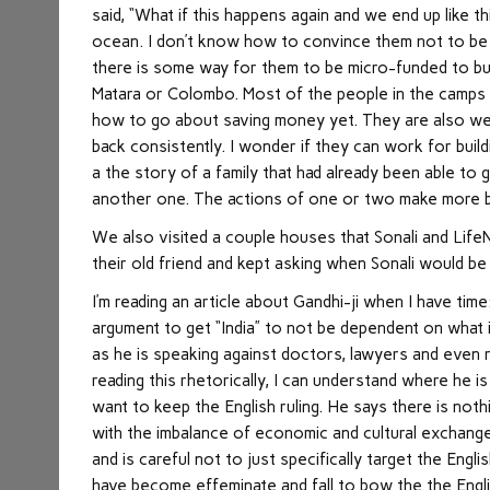
said, “What if this happens again and we end up like t
ocean. I don’t know how to convince them not to be 
there is some way for them to be micro-funded to bu
Matara or Colombo. Most of the people in the camps a
how to go about saving money yet. They are also we
back consistently. I wonder if they can work for bui
a the story of a family that had already been able to 
another one. The actions of one or two make more b
We also visited a couple houses that Sonali and Life
their old friend and kept asking when Sonali would be
I’m reading an article about Gandhi-ji when I have time:
argument to get “India” to not be dependent on what i
as he is speaking against doctors, lawyers and even ra
reading this rhetorically, I can understand where he 
want to keep the English ruling. He says there is not
with the imbalance of economic and cultural exchange.
and is careful not to just specifically target the Engl
have become effeminate and fall to bow the the Engli