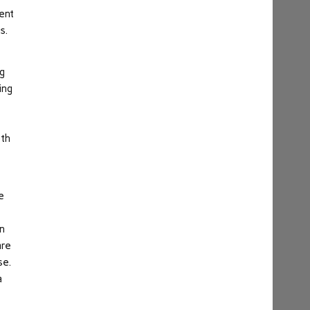
ent
s.
ng
ing
uth
e
in
are
se.
a