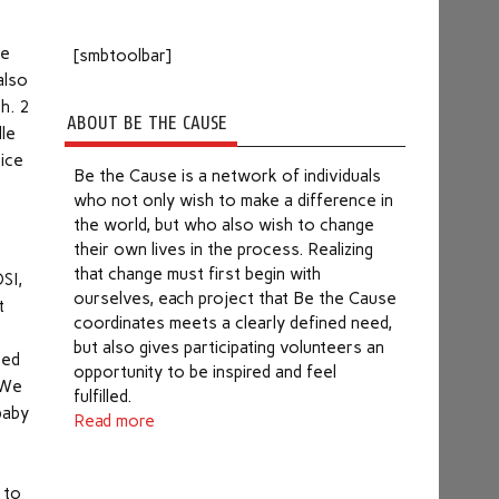
he
[smbtoolbar]
also
h. 2
ABOUT BE THE CAUSE
dle
rice
Be the Cause is a network of individuals
who not only wish to make a difference in
the world, but who also wish to change
their own lives in the process. Realizing
that change must first begin with
SI,
ourselves, each project that Be the Cause
t
coordinates meets a clearly defined need,
but also gives participating volunteers an
ted
opportunity to be inspired and feel
 We
fulfilled.
baby
Read more
 to