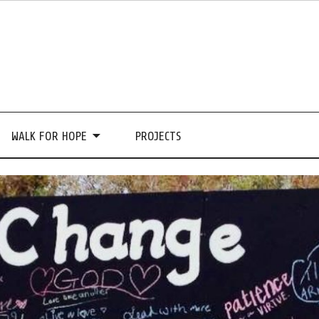
WALK FOR HOPE
PROJECTS