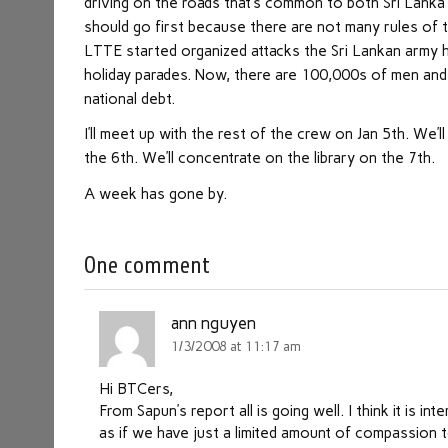
driving on the roads that’s common to both Sri Lanka 
should go first because there are not many rules of t
LTTE started organized attacks the Sri Lankan army h
holiday parades. Now, there are 100,000s of men and 
national debt.
I’ll meet up with the rest of the crew on Jan 5th. We’l
the 6th. We’ll concentrate on the library on the 7th.
A week has gone by.
One comment
ann nguyen
1/3/2008 at 11:17 am
Hi BTCers,
From Sapun’s report all is going well. I think it is i
as if we have just a limited amount of compassion t