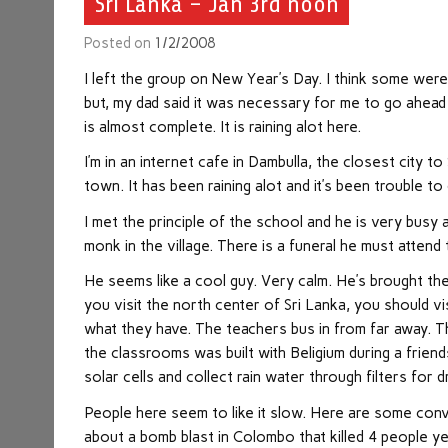
Sri Lanka – Jan 3rd noon
Posted on
1/2/2008
I left the group on New Year’s Day. I think some were a 
but, my dad said it was necessary for me to go ahead 
is almost complete. It is raining alot here.
I’m in an internet cafe in Dambulla, the closest city to
town. It has been raining alot and it’s been trouble to
I met the principle of the school and he is very busy 
monk in the village. There is a funeral he must attend 
He seems like a cool guy. Very calm. He’s brought the
you visit the north center of Sri Lanka, you should vi
what they have. The teachers bus in from far away. Th
the classrooms was built with Beligium during a friend
solar cells and collect rain water through filters for d
People here seem to like it slow. Here are some conve
about a bomb blast in Colombo that killed 4 people yes