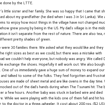
ere done by the LTTE.
r’s little sister and her family. She was so happy that I came that s
lked about my grandfather (he died when I was 3 in Sri Lanka). We 
eems to enjoy how most things in the village have not changed muc
ow grew young by being in the US. My dad’s village is in the mid
ation it isn’t separate from the rest of nature. There are also tea, 
different pretty shades of green.
e were 30 families there. We asked what they would like and they
the right sizes as best as we could, but there was a mistake with
t bad we couldn’t help everyone, but nobody was angry. We called D
e exchange the shoes. Hopefully it will work out. We also bough
d. One of us immediately gave a huge sum of money to expand our
s and talked to some of the folks. They feel forgotten and frustra
ouses are made of sheet metal and are like ovens in the day time.
knocked out of the dad’s hands during when The Tsunami hit. The 
ter a few hours. Another baby was stuck in barbed wire and died
e. While we were playing with the kids one of them fell and hit his
r to the doctor in a three-wheeler. It cost about 200 rps. ($2 US)