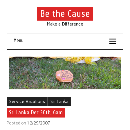
Be the Cause
Make a Difference
Menu
Service Vacations
Sri Lanka
Sri Lanka Dec 30th, 6am
Posted on
12/29/2007