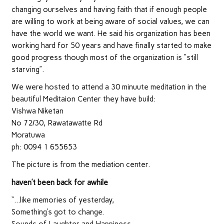
changing ourselves and having faith that if enough people
are willing to work at being aware of social values, we can
have the world we want. He said his organization has been
working hard for 50 years and have finally started to make
good progress though most of the organization is “still
starving”.
We were hosted to attend a 30 minuute meditation in the
beautiful Meditaion Center they have build:
Vishwa Niketan
No 72/30, Rawatawatte Rd
Moratuwa
ph: 0094 1 655653
The picture is from the mediation center.
haven’t been back for awhile
“…like memories of yesterday,
Something’s got to change.