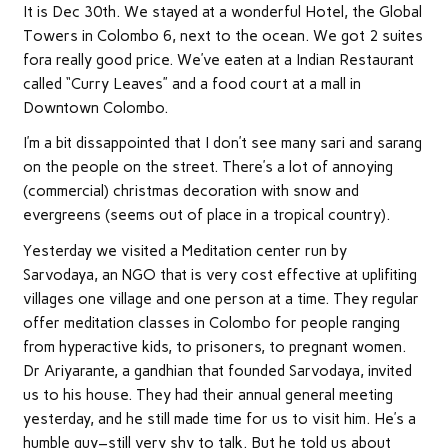
It is Dec 30th. We stayed at a wonderful Hotel, the Global
Towers in Colombo 6, next to the ocean. We got 2 suites
fora really good price. We’ve eaten at a Indian Restaurant
called “Curry Leaves” and a food court at a mall in
Downtown Colombo.
I’m a bit dissappointed that I don’t see many sari and sarang
on the people on the street. There’s a lot of annoying
(commercial) christmas decoration with snow and
evergreens (seems out of place in a tropical country).
Yesterday we visited a Meditation center run by
Sarvodaya, an NGO that is very cost effective at uplifiting
villages one village and one person at a time. They regular
offer meditation classes in Colombo for people ranging
from hyperactive kids, to prisoners, to pregnant women.
Dr Ariyarante, a gandhian that founded Sarvodaya, invited
us to his house. They had their annual general meeting
yesterday, and he still made time for us to visit him. He’s a
humble guy–still very shy to talk. But he told us about