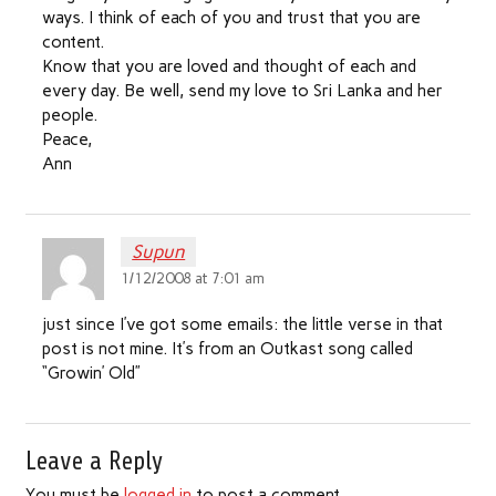
ways. I think of each of you and trust that you are
content.
Know that you are loved and thought of each and
every day. Be well, send my love to Sri Lanka and her
people.
Peace,
Ann
Supun
1/12/2008 at 7:01 am
just since I’ve got some emails: the little verse in that
post is not mine. It’s from an Outkast song called
“Growin’ Old”
Leave a Reply
You must be
logged in
to post a comment.