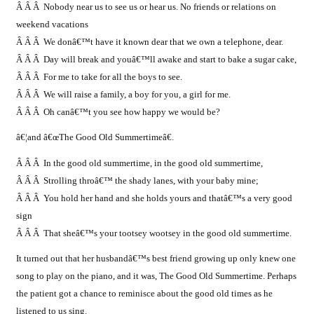
Â Â Â Nobody near us to see us or hear us. No friends or relations on
weekend vacations
Â Â Â We donâ€™t have it known dear that we own a telephone, dear.
Â Â Â
Day will break and youâ€™ll awake and start to bake a sugar cake,
Â Â Â For me to take for all the boys to see.
Â Â Â We will raise a family, a boy for you, a girl for me.
Â Â Â Oh canâ€™t you see how happy we would be?
â€¦and â€œThe Good Old Summertimeâ€.
Â Â Â In the good old summertime, in the good old summertime,
Â Â Â Strolling throâ€™ the shady lanes, with your baby mine;
Â Â Â You hold her hand and she holds yours and thatâ€™s a very good
sign
Â Â Â That sheâ€™s your tootsey wootsey in the good old summertime.
It turned out that her husbandâ€™s best friend growing up only knew one
song to play on the piano, and it was, The Good Old Summertime. Perhaps
the patient got a chance to reminisce about the good old times as he
listened to us sing.