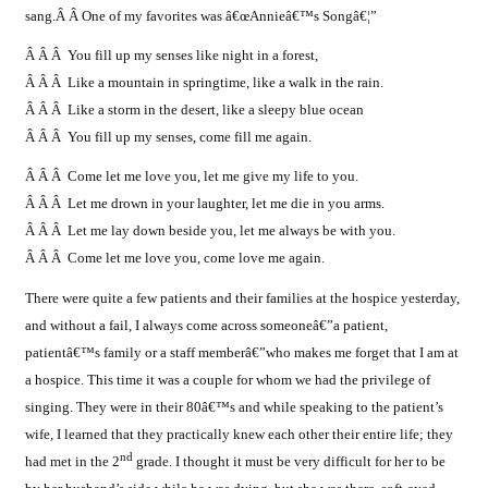
sang.Â
Â
One of my favorites was â€œAnnieâ€™s Songâ€¦”
Â Â Â You fill up my senses like night in a forest,
Â Â Â Like a mountain in springtime, like a walk in the rain.
Â Â Â Like a storm in the desert, like a sleepy blue ocean
Â Â Â You fill up my senses, come fill me again.
Â Â Â Come let me love you, let me give my life to you.
Â Â Â Let me drown in your laughter, let me die in you arms.
Â Â Â Let me lay down beside you, let me always be with you.
Â Â Â Come let me love you, come love me again.
There were quite a few patients and their families at the hospice yesterday,
and without a fail, I always come across someoneâ€”a patient,
patientâ€™s family or a staff memberâ€”who makes me forget that I am at
a hospice. This time it was a couple for whom we had the privilege of
singing. They were in their 80â€™s and while speaking to the patient’s
wife, I learned that they practically knew each other their entire life; they
nd
had met in the 2
grade. I thought it must be very difficult for her to be