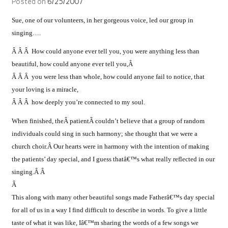
Posted on
6/25/2007
Sue, one of our volunteers, in her gorgeous voice, led our group in
singing….
Â Â Â How could anyone ever tell you, you were anything less than
beautiful, how could anyone ever tell you,Â
Â Â Â you were less than whole, how could anyone fail to notice, that
your loving is a miracle,
Â Â Â how deeply you’re connected to my soul.
When finished, theÂ patientÂ couldn’t believe that a group of random
individuals could sing in such harmony; she thought that we were a
church choir.Â Our hearts were in harmony with the intention of making
the patients’ day special, and I guess thatâ€™s what really reflected in our
singing.Â Â
Â
This along with many other beautiful songs made Fatherâ€™s day special
for all of us in a way I find difficult to describe in words. To give a little
taste of what it was like, Iâ€™m sharing the words of a few songs we