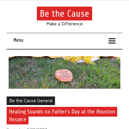
Be the Cause
Make a Difference
Menu
Be the Cause General
Healing Sounds on Father’s Day at the Houston
Hospice