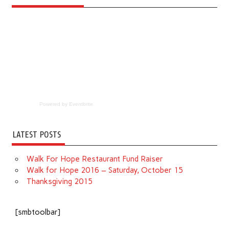
Powered by Eventbrite
LATEST POSTS
Walk For Hope Restaurant Fund Raiser
Walk for Hope 2016 – Saturday, October 15
Thanksgiving 2015
[smbtoolbar]