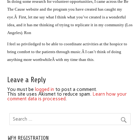
In doing some research for volunteer opportunities, I came across the Be
The Cause website and the program you have created has caught my
eye.Â First, let me say what I think what you’ve created is a wonderful
idea, and it has me thinking of trying to replicate it in my community (Los
Angeles). Ron
I feel so priviledged to be able to coordinate activities at the hospice to
bring comfort to the patients through music.Â I can’t think of doing
anything more worthwhileÂ with my time than this.
Leave a Reply
You must be
logged in
to post a comment.
This site uses Akismet to reduce spam.
Learn how your
comment data is processed
.
WFH REGISTRATION