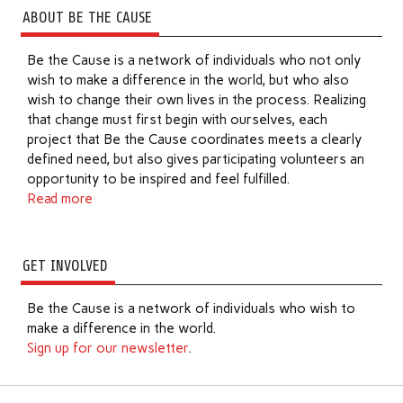
ABOUT BE THE CAUSE
Be the Cause is a network of individuals who not only
wish to make a difference in the world, but who also
wish to change their own lives in the process. Realizing
that change must first begin with ourselves, each
project that Be the Cause coordinates meets a clearly
defined need, but also gives participating volunteers an
opportunity to be inspired and feel fulfilled.
Read more
GET INVOLVED
Be the Cause is a network of individuals who wish to
make a difference in the world.
Sign up for our newsletter
.