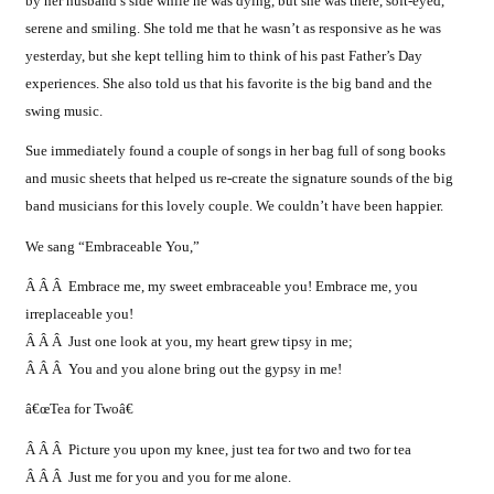
by her husband’s side while he was dying, but she was there, soft-eyed,
serene and smiling. She told me that he wasn’t as responsive as he was
yesterday, but she kept telling him to think of his past Father’s Day
experiences. She also told us that his favorite is the big band and the
swing music.
Sue immediately found a couple of songs in her bag full of song books
and music sheets that helped us re-create the signature sounds of the big
band musicians for this lovely couple. We couldn’t have been happier.
We sang “Embraceable You,”
Â Â Â Embrace me, my sweet embraceable you! Embrace me, you
irreplaceable you!
Â Â Â Just one look at you, my heart grew tipsy in me;
Â Â Â You and you alone bring out the gypsy in me!
â€œTea for Twoâ€
Â Â Â Picture you upon my knee, just tea for two and two for tea
Â Â Â Just me for you and you for me alone.