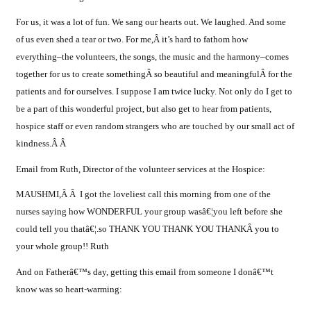
For us, it was a lot of fun. We sang our hearts out. We laughed. And some
of us even shed a tear or two. For me,Â it’s hard to fathom how
everything–the volunteers, the songs, the music and the harmony–comes
together for us to create somethingÂ so beautiful and meaningfulÂ for the
patients and for ourselves. I suppose I am twice lucky. Not only do I get to
be a part of this wonderful project, but also get to hear from patients,
hospice staff or even random strangers who are touched by our small act of
kindness.Â Â
Email from Ruth, Director of the volunteer services at the Hospice:
MAUSHMI,Â Â I got the loveliest call this morning from one of the
nurses saying how WONDERFUL your group wasâ€¦you left before she
could tell you thatâ€¦.so THANK YOU THANK YOU THANKÂ you to
your whole group!! Ruth
And on Fatherâ€™s day, getting this email from someone I donâ€™t
know was so heart-warming: