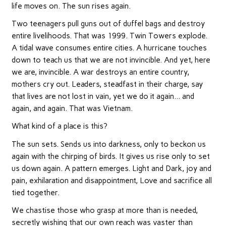
life moves on. The sun rises again.
Two teenagers pull guns out of duffel bags and destroy
entire livelihoods. That was 1999. Twin Towers explode.
A tidal wave consumes entire cities. A hurricane touches
down to teach us that we are not invincible. And yet, here
we are, invincible. A war destroys an entire country,
mothers cry out. Leaders, steadfast in their charge, say
that lives are not lost in vain, yet we do it again… and
again, and again. That was Vietnam.
What kind of a place is this?
The sun sets. Sends us into darkness, only to beckon us
again with the chirping of birds. It gives us rise only to set
us down again. A pattern emerges. Light and Dark, joy and
pain, exhilaration and disappointment, Love and sacrifice all
tied together.
We chastise those who grasp at more than is needed,
secretly wishing that our own reach was vaster than