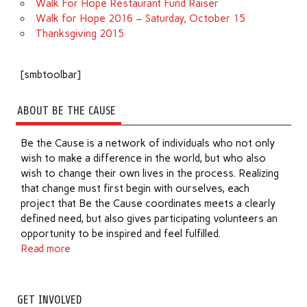
Walk For Hope Restaurant Fund Raiser
Walk for Hope 2016 – Saturday, October 15
Thanksgiving 2015
[smbtoolbar]
ABOUT BE THE CAUSE
Be the Cause is a network of individuals who not only
wish to make a difference in the world, but who also
wish to change their own lives in the process. Realizing
that change must first begin with ourselves, each
project that Be the Cause coordinates meets a clearly
defined need, but also gives participating volunteers an
opportunity to be inspired and feel fulfilled.
Read more
GET INVOLVED