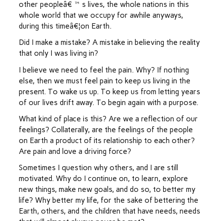
other peopleâ€™s lives, the whole nations in this
whole world that we occupy for awhile anyways,
during this timeâ€¦on Earth.
Did I make a mistake? A mistake in believing the reality
that only I was living in?
I believe we need to feel the pain. Why? If nothing
else, then we must feel pain to keep us living in the
present. To wake us up. To keep us from letting years
of our lives drift away. To begin again with a purpose.
What kind of place is this? Are we a reflection of our
feelings? Collaterally, are the feelings of the people
on Earth a product of its relationship to each other?
Are pain and love a driving force?
Sometimes I question why others, and I are still
motivated. Why do I continue on, to learn, explore
new things, make new goals, and do so, to better my
life? Why better my life, for the sake of bettering the
Earth, others, and the children that have needs, needs