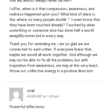
that will almost always never be met?
I offer, when is it that compassion, awareness, and
realness happened upon you? What kind of place is
this where so many people donâ€™t even know that
they have been touched already? Touched by what
something or someone else has done half a world
awayâ€¦connected in every way.
Thank you for reminding me. I am so glad we are
connected to each other. If everyone knew that,
maybe we would all work together. And although we
may not be able to fix all the problems, but with
inspiration from awareness, we may at the very least,
throw our collective energy in a positive direction.
viral
4/29/2007 at 1:40 pm
Powerful reflections.