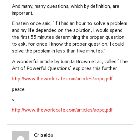
And many, many questions, which by definition, are
important.
Einstein once said, “If I had an hour to solve a problem
and my life depended on the solution, I would spend
the first 55 minutes determining the proper question
to ask, for once I know the proper question, I could
solve the problem in less than five minutes.”
A wonderful article by Juanita Brown et al., called “The
Art of Powerful Questions” explores this further:
http://www.theworldcafe.com/articles/aopq.pdf
peace
v
http://www.theworldcafe.com/articles/aopq.pdf
Criselda