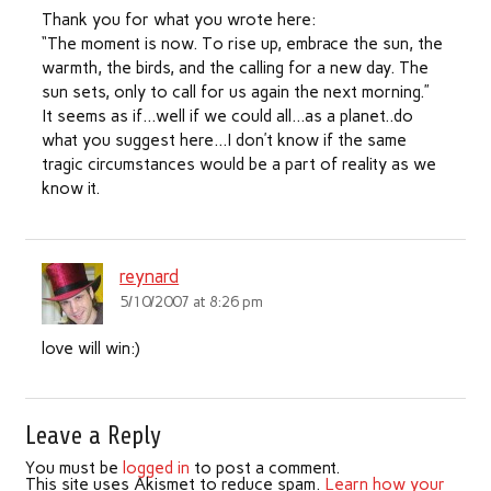
Thank you for what you wrote here:
“The moment is now. To rise up, embrace the sun, the
warmth, the birds, and the calling for a new day. The
sun sets, only to call for us again the next morning.”
It seems as if…well if we could all…as a planet..do
what you suggest here…I don’t know if the same
tragic circumstances would be a part of reality as we
know it.
reynard
5/10/2007 at 8:26 pm
love will win:)
Leave a Reply
You must be
logged in
to post a comment.
This site uses Akismet to reduce spam.
Learn how your