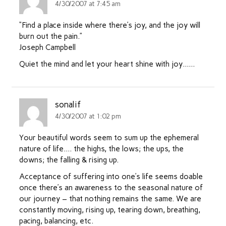
4/30/2007 at 7:45 am
“Find a place inside where there’s joy, and the joy will
burn out the pain.”
Joseph Campbell
Quiet the mind and let your heart shine with joy……
sonalif
4/30/2007 at 1:02 pm
Your beautiful words seem to sum up the ephemeral
nature of life…. the highs, the lows; the ups, the
downs; the falling & rising up.
Acceptance of suffering into one’s life seems doable
once there’s an awareness to the seasonal nature of
our journey – that nothing remains the same. We are
constantly moving, rising up, tearing down, breathing,
pacing, balancing, etc.