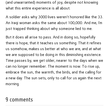
(and unwarranted) moments of joy, despite not knowing
what this entire experience is all about.
A soldier asks why 3000 lives weren’t honored like the 33.
An Iraqi woman asks the same about 100,000. And me, I’m
just trapped thinking about why someone lied to me.
But it does all arise to pass. And in doing so, hopefully
there is hope, that it teaches us something. That it refines
us somehow, makes us better at who we are, and at what
we are supposed to be doing in this diminishing existence.
Time passes by, we get older, nearer to the days when we
can no longer remember. The moment is now. To rise up,
embrace the sun, the warmth, the birds, and the calling for
a new day. The sun sets, only to call for us again the next
morning.
9 comments