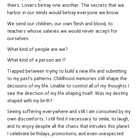
theirs. Lovers betray one another. The secrets that we
harbor in our minds would betray everyone we know.
We send our children, our own flesh and blood, to
teachers whose salaries we would never accept for
ourselves.
What kind of people are we?
What kind of a person am I?
Trapped between trying to build a new life and submitting
to my past’s patterns. Childhood memories still shape the
decisions of my life. Unable to control all of my thoughts I
see the direction of my life shaping itself. Was my destiny
shaped with my birth?
Seeing suffering everywhere and still I am consumed by my
own discomforts. I still find it necessary to smile, to laugh,
and to enjoy despite all the chaos that intrudes this planet.
I celebrate birthdays, promotions, and even unexpected