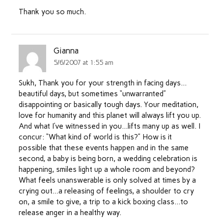
Thank you so much.
Gianna
5/6/2007 at 1:55 am
Sukh, Thank you for your strength in facing days…
beautiful days, but sometimes “unwarranted”
disappointing or basically tough days. Your meditation,
love for humanity and this planet will always lift you up.
And what I’ve witnessed in you…lifts many up as well. I
concur: “What kind of world is this?” How is it
possible that these events happen and in the same
second, a baby is being born, a wedding celebration is
happening, smiles light up a whole room and beyond?
What feels unanswerable is only solved at times by a
crying out…a releasing of feelings, a shoulder to cry
on, a smile to give, a trip to a kick boxing class…to
release anger in a healthy way.