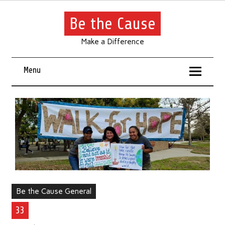
Be the Cause
Make a Difference
Menu
Be the Cause General
33