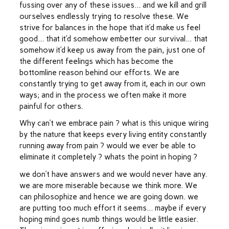
fussing over any of these issues… and we kill and grill
ourselves endlessly trying to resolve these. We
strive for balances in the hope that it’d make us feel
good… that it’d somehow embetter our survival… that
somehow it’d keep us away from the pain, just one of
the different feelings which has become the
bottomline reason behind our efforts. We are
constantly trying to get away from it, each in our own
ways; and in the process we often make it more
painful for others.
Why can’t we embrace pain ? what is this unique wiring
by the nature that keeps every living entity constantly
running away from pain ? would we ever be able to
eliminate it completely ? whats the point in hoping ?
we don’t have answers and we would never have any.
we are more miserable because we think more. We
can philosophize and hence we are going down. we
are putting too much effort it seems… maybe if every
hoping mind goes numb things would be little easier.