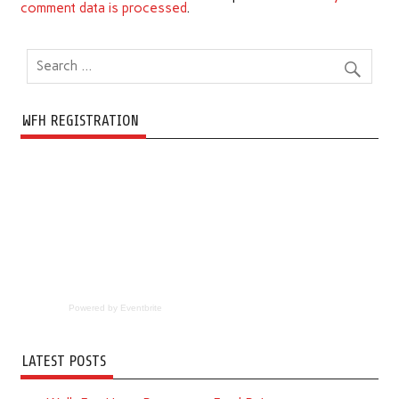
comment data is processed
.
WFH REGISTRATION
Powered by Eventbrite
LATEST POSTS