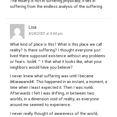
The misery is not in suffering physically; it lies in
suffering from the endless analysis of the suffering.
Lisa
4/28/2007 at 4:44 pm
What kind of place is this? What is this place we call
reality? Is there suffering? I thought everyone just
lived there supposed existence without any problems
or fears. Isnâ€™t that what it looks like, what your
neighbors would have you believe?
I never knew what suffering was until I became
â€œawareâ€. This happened in an instant, a moment, a
time when I least expected it. Then I was numb.
Afterwards I felt I was drifting, in between two
worlds, in a dimension void of reality, as everyone
around me seemed to experience.
I never really thought of awareness of the world,