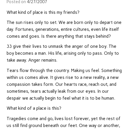
Posted on
4/27/2007
What kind of place is this my friends?
The sun rises only to set. We are born only to depart one
day. Fortunes, generations, entire cultures, even life itself
comes and goes. Is there anything that stays behind?
33 give their lives to unmask the anger of one boy. The
boy becomes a man. His life, arising only to pass. Only to
take away. Anger remains.
Tears flow through the country. Making us feel. Something
within us comes alive. It gives rise to a new reality, a new
compassion takes form. Our hearts race, reach out, and
sometimes, tears actually leak from our eyes. In our
despair we actually begin to feel what it is to be human.
What kind of a place is this?
Tragedies come and go, lives lost forever, yet the rest of
us still find ground beneath our feet. One way or another,