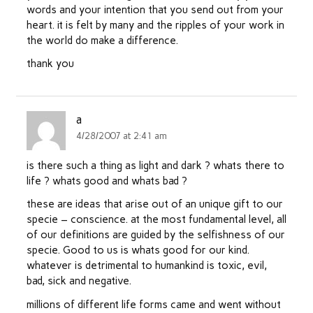
words and your intention that you send out from your
heart. it is felt by many and the ripples of your work in
the world do make a difference.
thank you
a
4/28/2007 at 2:41 am
is there such a thing as light and dark ? whats there to
life ? whats good and whats bad ?
these are ideas that arise out of an unique gift to our
specie – conscience. at the most fundamental level, all
of our definitions are guided by the selfishness of our
specie. Good to us is whats good for our kind.
whatever is detrimental to humankind is toxic, evil,
bad, sick and negative.
millions of different life forms came and went without