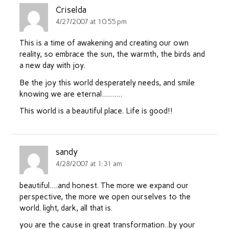
Criselda
4/27/2007 at 10:55 pm
This is a time of awakening and creating our own
reality, so embrace the sun, the warmth, the birds and
a new day with joy.
Be the joy this world desperately needs, and smile
knowing we are eternal……….
This world is a beautiful place. Life is good!!
sandy
4/28/2007 at 1:31 am
beautiful….and honest. The more we expand our
perspective, the more we open ourselves to the
world. light, dark, all that is.
you are the cause in great transformation..by your