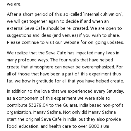
we are.
After a short period of this so-called “internal cultivation”,
we will get together again to decide if and when an
external Seva Cafe should be re-created. We are open to
suggestions and ideas (and venues) if you wish to share.
Please continue to visit our website for on-going updates.
We realize that the Seva Cafe has impacted many lives in
many profound ways. The four walls that have helped
create that atmosphere can never be overemphasized. For
all of those that have been a part of this experiment thus
far, we bow in gratitude for all that you have helped create.
In addition to the love that we experienced every Saturday,
as a component of this experiment we were able to
contribute $3279.04 to the Gujarat, India based non-profit
organization: Manav Sadhna. Not only did Manav Sadhna
start the original Seva Cafe in India, but they also provide
food, education, and health care to over 6000 slum