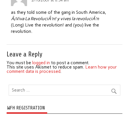
2/16/2007 at 8:34 am
as they told some of the gang in South America,
Â¡Viva La RevoluciÃ³n! y vives la revoluciÃ³n
(Long) Live the revolution! and (you) live the
revolution.
Leave a Reply
You must be
logged in
to post a comment.
This site uses Akismet to reduce spam.
Learn how your
comment data is processed
.
WFH REGISTRATION