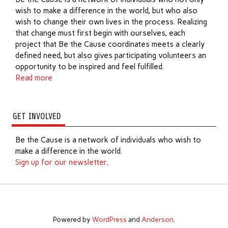
wish to make a difference in the world, but who also
wish to change their own lives in the process. Realizing
that change must first begin with ourselves, each
project that Be the Cause coordinates meets a clearly
defined need, but also gives participating volunteers an
opportunity to be inspired and feel fulfilled.
Read more
GET INVOLVED
Be the Cause is a network of individuals who wish to
make a difference in the world.
Sign up for our newsletter
.
Powered by
WordPress
and
Anderson
.