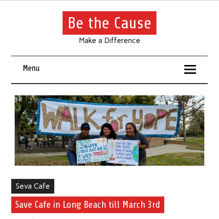
Be the Cause
Make a Difference
Menu
Seva Cafe
Save Cafe in Long Beach till March 3rd