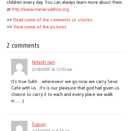
children every day. You can always learn more about them
at
http://www.manavsadhna.org
.
>>
Read some of the comments or stories
>>
View some of the pictures
2 comments
Nitesh Jain
2/16/2007 at 12:03 am
It’s true Sukh …wherevevr we go now we carry Seva
Cafe with us…It’s is our pleasure that god had given us
chance to carry it to each and every place we walk
in……:)
Supun