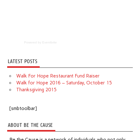
Powered by Eventbrite
LATEST POSTS
Walk For Hope Restaurant Fund Raiser
Walk for Hope 2016 – Saturday, October 15
Thanksgiving 2015
[smbtoolbar]
ABOUT BE THE CAUSE
Be the Cause is a network of individuals who not only