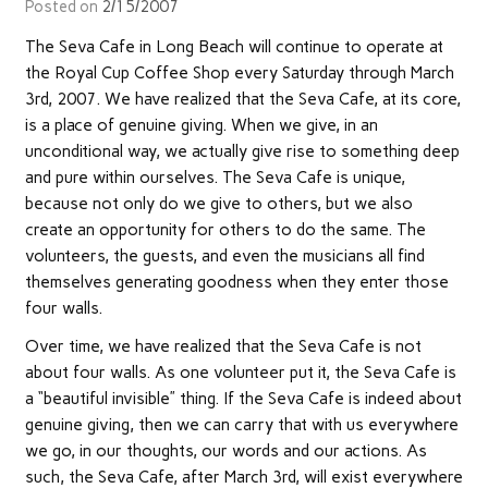
Posted on
2/15/2007
The Seva Cafe in Long Beach will continue to operate at
the Royal Cup Coffee Shop every Saturday through March
3rd, 2007. We have realized that the Seva Cafe, at its core,
is a place of genuine giving. When we give, in an
unconditional way, we actually give rise to something deep
and pure within ourselves. The Seva Cafe is unique,
because not only do we give to others, but we also
create an opportunity for others to do the same. The
volunteers, the guests, and even the musicians all find
themselves generating goodness when they enter those
four walls.
Over time, we have realized that the Seva Cafe is not
about four walls. As one volunteer put it, the Seva Cafe is
a “beautiful invisible” thing. If the Seva Cafe is indeed about
genuine giving, then we can carry that with us everywhere
we go, in our thoughts, our words and our actions. As
such, the Seva Cafe, after March 3rd, will exist everywhere