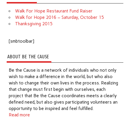
Walk For Hope Restaurant Fund Raiser
Walk for Hope 2016 – Saturday, October 15
Thanksgiving 2015
[smbtoolbar]
ABOUT BE THE CAUSE
Be the Cause is a network of individuals who not only
wish to make a difference in the world, but who also
wish to change their own lives in the process. Realizing
that change must first begin with ourselves, each
project that Be the Cause coordinates meets a clearly
defined need, but also gives participating volunteers an
opportunity to be inspired and feel fulfilled.
Read more