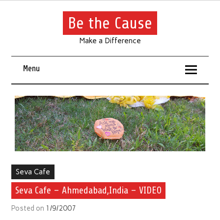
Be the Cause
Make a Difference
Menu
Seva Cafe
Seva Cafe – Ahmedabad,India – VIDEO
Posted on
1/9/2007