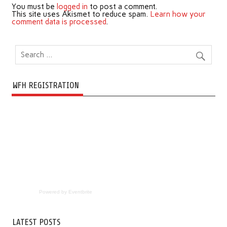
You must be
logged in
to post a comment.
This site uses Akismet to reduce spam.
Learn how your
comment data is processed
.
WFH REGISTRATION
Powered by Eventbrite
LATEST POSTS