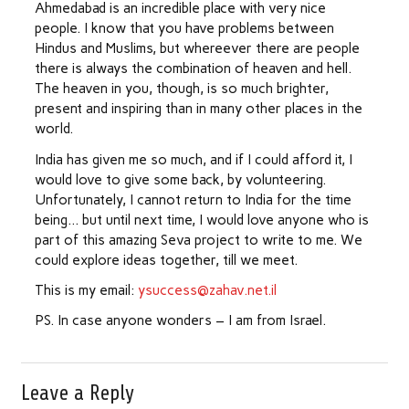
Ahmedabad is an incredible place with very nice
people. I know that you have problems between
Hindus and Muslims, but whereever there are people
there is always the combination of heaven and hell.
The heaven in you, though, is so much brighter,
present and inspiring than in many other places in the
world.
India has given me so much, and if I could afford it, I
would love to give some back, by volunteering.
Unfortunately, I cannot return to India for the time
being… but until next time, I would love anyone who is
part of this amazing Seva project to write to me. We
could explore ideas together, till we meet.
This is my email:
ysuccess@zahav.net.il
PS. In case anyone wonders – I am from Israel.
Leave a Reply