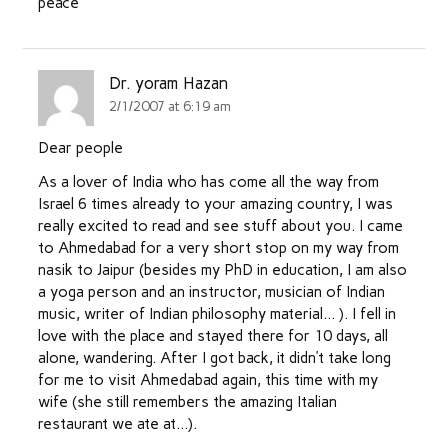
peace
Dr. yoram Hazan
2/1/2007 at 6:19 am
Dear people
As a lover of India who has come all the way from
Israel 6 times already to your amazing country, I was
really excited to read and see stuff about you. I came
to Ahmedabad for a very short stop on my way from
nasik to Jaipur (besides my PhD in education, I am also
a yoga person and an instructor, musician of Indian
music, writer of Indian philosophy material… ). I fell in
love with the place and stayed there for 10 days, all
alone, wandering. After I got back, it didn’t take long
for me to visit Ahmedabad again, this time with my
wife (she still remembers the amazing Italian
restaurant we ate at…).