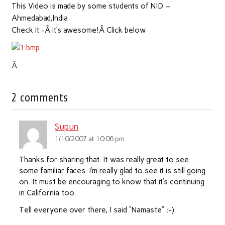
This Video is made by some students of NID –
Ahmedabad,India
Check it -Â it’s awesome!Â Click below
Â
2 comments
Supun
1/10/2007 at 10:06 pm
Thanks for sharing that. It was really great to see
some familiar faces. I’m really glad to see it is still going
on. It must be encouraging to know that it’s continuing
in California too.
Tell everyone over there, I said “Namaste” :-)