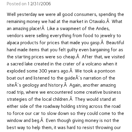
Posted on
12/31/2006
Well yesterday we were all good consumers, spending the
remaining money we had at the market in Otavalo.Â What
an amazing place!Â Like a swapmeet of the Andes,
vendors were selling everything from food to jewelry to
alpaca products for prices that made you gasp.Â Beautiful
hand made items that you felt guilty even bargaining for as
the starting prices were so cheap.Â After that, we visited
a sacred lake created in the crater of a volcano when it
exploded some 300 years ago.Â We took a pontoon
boat out and listened to the guideÂ´s narration of the
siteÂ´s geology and history.Â Again, another amazing
road trip, where we encountered some creative business
strategies of the local children.Â They would stand at
either side of the roadway holding string across the road
to force our car to slow down so they could come to the
window and beg.Â Even though giving money is not the
best way to help them, it was hard to resist throwing our