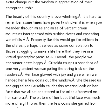
extra change out the window in appreciation of their
entrepreneurship…
The beauty of this country is overwhelming.Â It is hard to
remember some times how poverty stricken it is when you
meander through miles and miles of verdant green
mountains interspersed with rushing rivers and cascading
waterfalls.Â Â Property like this would go for millions in
the states; perhaps it serves as some consolation to
those struggling to make a life here that they live in a
virtual geographic paradise.Â Overall, the people we
encounter seem happy.Â Griselda caught a snapshot of
one very ancient woman pulling the string trick on the
roadway.Â Her face glowed with joy and glee when we
handed her a few coins out the window.Â She blessed us
and giggled and Griselda caught this amazing look on her
face that we all sat and stared at for miles afterward on
her camera.Â The picture of her beautiful face was much
more of a gift to us then the few coins she gained from