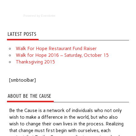
Powered by Eventbrite
LATEST POSTS
Walk For Hope Restaurant Fund Raiser
Walk for Hope 2016 – Saturday, October 15
Thanksgiving 2015
[smbtoolbar]
ABOUT BE THE CAUSE
Be the Cause is a network of individuals who not only
wish to make a difference in the world, but who also
wish to change their own lives in the process. Realizing
that change must first begin with ourselves, each