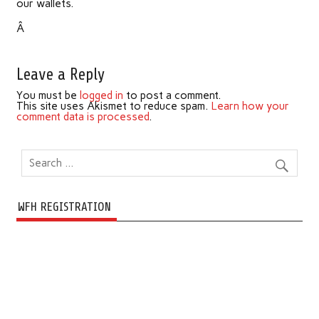
our wallets.
Â
Leave a Reply
You must be
logged in
to post a comment.
This site uses Akismet to reduce spam.
Learn how your
comment data is processed
.
WFH REGISTRATION