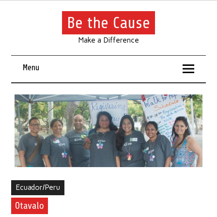
Be the Cause
Make a Difference
Menu
Ecuador/Peru
Otavalo