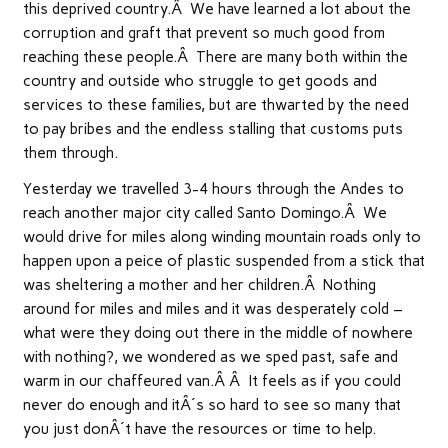
this deprived country.Â We have learned a lot about the
corruption and graft that prevent so much good from
reaching these people.Â There are many both within the
country and outside who struggle to get goods and
services to these families, but are thwarted by the need
to pay bribes and the endless stalling that customs puts
them through.
Yesterday we travelled 3-4 hours through the Andes to
reach another major city called Santo Domingo.Â We
would drive for miles along winding mountain roads only to
happen upon a peice of plastic suspended from a stick that
was sheltering a mother and her children.Â Nothing
around for miles and miles and it was desperately cold –
what were they doing out there in the middle of nowhere
with nothing?, we wondered as we sped past, safe and
warm in our chaffeured van.Â Â It feels as if you could
never do enough and itÂ´s so hard to see so many that
you just donÂ´t have the resources or time to help.