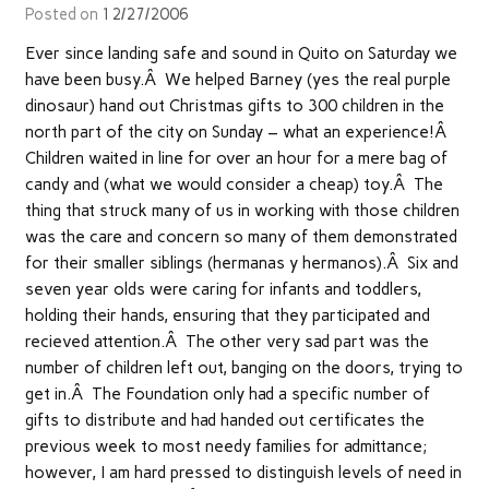
Posted on
12/27/2006
Ever since landing safe and sound in Quito on Saturday we
have been busy.Â We helped Barney (yes the real purple
dinosaur) hand out Christmas gifts to 300 children in the
north part of the city on Sunday – what an experience!Â
Children waited in line for over an hour for a mere bag of
candy and (what we would consider a cheap) toy.Â The
thing that struck many of us in working with those children
was the care and concern so many of them demonstrated
for their smaller siblings (hermanas y hermanos).Â Six and
seven year olds were caring for infants and toddlers,
holding their hands, ensuring that they participated and
recieved attention.Â The other very sad part was the
number of children left out, banging on the doors, trying to
get in.Â The Foundation only had a specific number of
gifts to distribute and had handed out certificates the
previous week to most needy families for admittance;
however, I am hard pressed to distinguish levels of need in