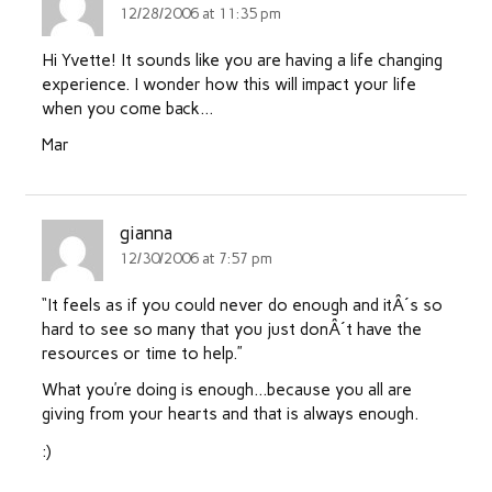
12/28/2006 at 11:35 pm
Hi Yvette! It sounds like you are having a life changing
experience. I wonder how this will impact your life
when you come back…
Mar
gianna
12/30/2006 at 7:57 pm
“It feels as if you could never do enough and itÂ´s so
hard to see so many that you just donÂ´t have the
resources or time to help.”
What you’re doing is enough…because you all are
giving from your hearts and that is always enough.
:)