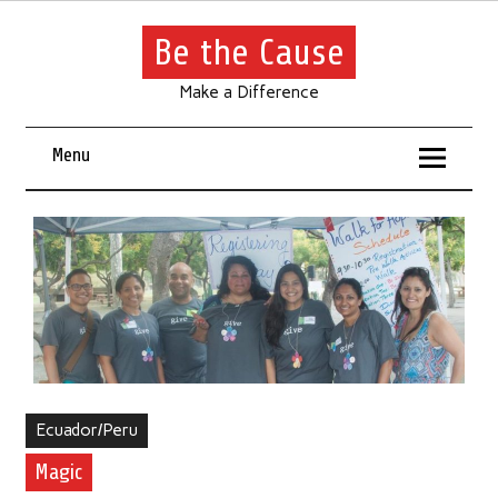
Be the Cause
Make a Difference
Menu
Ecuador/Peru
Magic