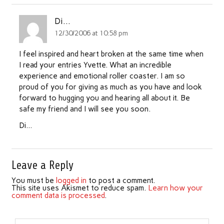
Di...
12/30/2006 at 10:58 pm
I feel inspired and heart broken at the same time when
I read your entries Yvette. What an incredible
experience and emotional roller coaster. I am so
proud of you for giving as much as you have and look
forward to hugging you and hearing all about it. Be
safe my friend and I will see you soon.
Di…
Leave a Reply
You must be
logged in
to post a comment.
This site uses Akismet to reduce spam.
Learn how your
comment data is processed
.