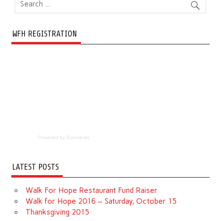
WFH REGISTRATION
Powered by Eventbrite
LATEST POSTS
Walk For Hope Restaurant Fund Raiser
Walk for Hope 2016 – Saturday, October 15
Thanksgiving 2015