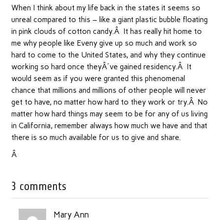
When I think about my life back in the states it seems so
unreal compared to this – like a giant plastic bubble floating
in pink clouds of cotton candy.Â It has really hit home to
me why people like Eveny give up so much and work so
hard to come to the United States, and why they continue
working so hard once theyÂ´ve gained residency.Â It
would seem as if you were granted this phenomenal
chance that millions and millions of other people will never
get to have, no matter how hard to they work or try.Â No
matter how hard things may seem to be for any of us living
in California, remember always how much we have and that
there is so much available for us to give and share.
Â
3 comments
Mary Ann