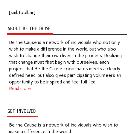
[smbtoolbar]
ABOUT BE THE CAUSE
Be the Cause is a network of individuals who not only
wish to make a difference in the world, but who also
wish to change their own lives in the process. Realizing
that change must first begin with ourselves, each
project that Be the Cause coordinates meets a clearly
defined need, but also gives participating volunteers an
opportunity to be inspired and feel fulfilled.
Read more
GET INVOLVED
Be the Cause is a network of individuals who wish to
make a difference in the world.