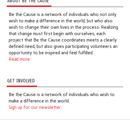
ABOUT BE THE CAUSE
Be the Cause is a network of individuals who not only
wish to make a difference in the world, but who also
wish to change their own lives in the process. Realizing
that change must first begin with ourselves, each
project that Be the Cause coordinates meets a clearly
defined need, but also gives participating volunteers an
opportunity to be inspired and feel fulfilled.
Read more
GET INVOLVED
Be the Cause is a network of individuals who wish to
make a difference in the world.
Sign up for our newsletter
.