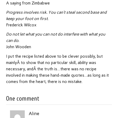
A saying from Zimbabwe
Progress involves risk. You can’t steal second base and
keep your foot on first.
Frederick Wilcox
Do not let what you can not do interfere with what you
can do.
John Wooden
I put the recipe listed above to be clever possibly, but
mainlyÂ to show that no particular skill, ability was
necessary, andÂ the truth is…there was no recipe
involved in making these hand-made quotes…as long as it
comes from the heart, there is no mistake.
One comment
Aline