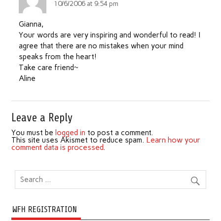
10/6/2006 at 9:54 pm
Gianna,
Your words are very inspiring and wonderful to read! I
agree that there are no mistakes when your mind
speaks from the heart!
Take care friend~
Aline
Leave a Reply
You must be
logged in
to post a comment.
This site uses Akismet to reduce spam.
Learn how your
comment data is processed
.
WFH REGISTRATION