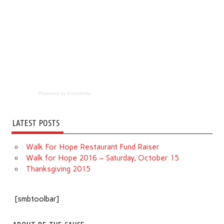
Powered by Eventbrite
LATEST POSTS
Walk For Hope Restaurant Fund Raiser
Walk for Hope 2016 – Saturday, October 15
Thanksgiving 2015
[smbtoolbar]