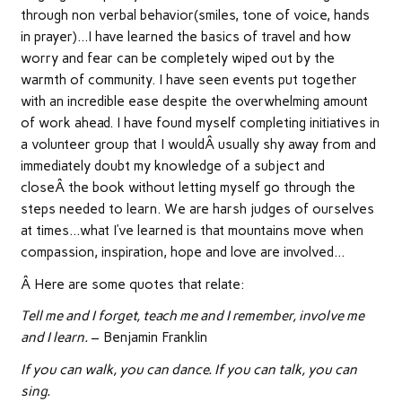
through non verbal behavior(smiles, tone of voice, hands
in prayer)…I have learned the basics of travel and how
worry and fear can be completely wiped out by the
warmth of community. I have seen events put together
with an incredible ease despite the overwhelming amount
of work ahead. I have found myself completing initiatives in
a volunteer group that I wouldÂ usually shy away from and
immediately doubt my knowledge of a subject and
closeÂ the book without letting myself go through the
steps needed to learn. We are harsh judges of ourselves
at times…what I’ve learned is that mountains move when
compassion, inspiration, hope and love are involved…
Â Here are some quotes that relate:
Tell me and I forget, teach me and I remember, involve me
and I learn.
– Benjamin Franklin
If you can walk, you can dance. If you can talk, you can
sing.