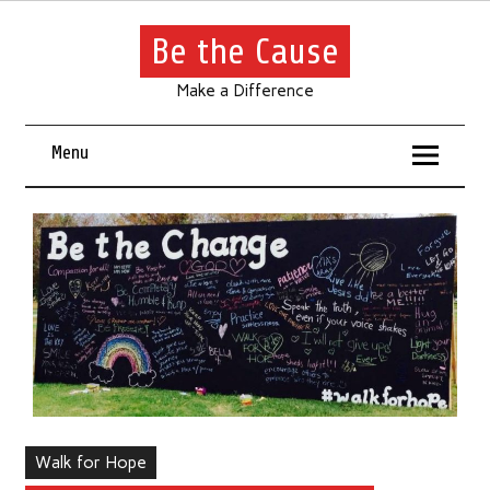
Be the Cause
Make a Difference
Menu
Walk for Hope