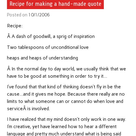
Recipe for making a hand-made quote
Posted on
10/1/2006
Recipe:
Â A dash of goodwill, a sprig of inspiration
Two tablespoons of unconditional love
heaps and heaps of understanding
Â In the normal day to day world, we usually think that we
have to be good at something in order to try it…
I’ve found that that kind of thinking doesn’t fly in be the
cause…and it gives me hope. Because there really are no
limits to what someone can or cannot do when love and
serviceÂ is involved.
I have realized that my mind doesn’t only work in one way.
I’m creative, yet have learned how to hear a different
language and pretty much understand what is being said