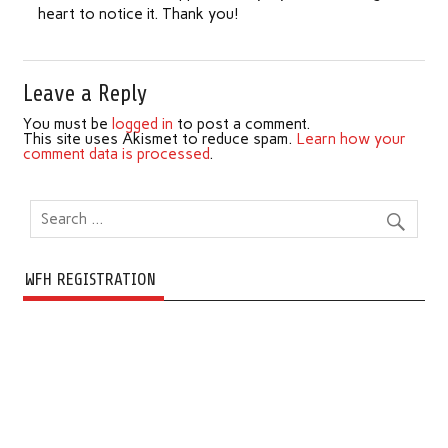
heart to notice it. Thank you!
Leave a Reply
You must be
logged in
to post a comment.
This site uses Akismet to reduce spam.
Learn how your
comment data is processed
.
WFH REGISTRATION