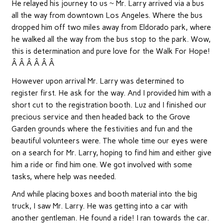
He relayed his journey to us ~ Mr. Larry arrived via a bus
all the way from downtown Los Angeles. Where the bus
dropped him off two miles away from Eldorado park, where
he walked all the way from the bus stop to the park. Wow,
this is determination and pure love for the Walk For Hope!
Â Â Â Â Â Â
However upon arrival Mr. Larry was determined to
register first. He ask for the way. And I provided him with a
short cut to the registration booth. Luz and I finished our
precious service and then headed back to the Grove
Garden grounds where the festivities and fun and the
beautiful volunteers were. The whole time our eyes were
on a search for Mr. Larry, hoping to find him and either give
him a ride or find him one. We got involved with some
tasks, where help was needed.
And while placing boxes and booth material into the big
truck, I saw Mr. Larry. He was getting into a car with
another gentleman. He found a ride! I ran towards the car.