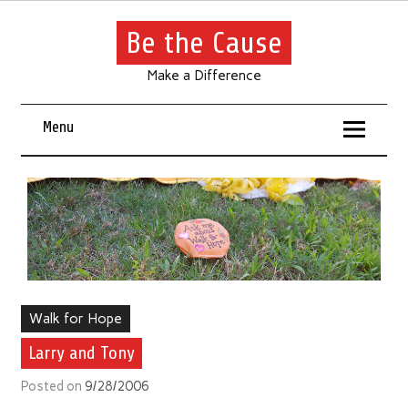
Be the Cause
Make a Difference
Menu
Walk for Hope
Larry and Tony
Posted on
9/28/2006