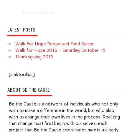
Powered by Eventbrite
LATEST POSTS
Walk For Hope Restaurant Fund Raiser
Walk for Hope 2016 – Saturday, October 15
Thanksgiving 2015
[smbtoolbar]
ABOUT BE THE CAUSE
Be the Cause is a network of individuals who not only
wish to make a difference in the world, but who also
wish to change their own lives in the process. Realizing
that change must first begin with ourselves, each
project that Be the Cause coordinates meets a clearly