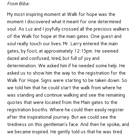
From Biba:
My most inspiring moment at Walk for hope was the
moment I discovered what it meant for one determined
soul. As Luz and I joyfully crossed all the precious walkers
of the Walk for hope at the main gates. One guest and
soul really touch our lives. Mr. Larry entered the main
gates, by foot, at approximately 12:15pm. He seemed
dazed and confused, tired, but full of joy and
determination. We asked him if he needed some help. He
asked us to show him the way to the registration for the
Walk For Hope. Signs were starting to be taken down. So
we told him that he could start the walk from where he
was standing and continue walking and see the remaining
quotes that were located from the Main gates to the
registration booths. Where he could then easily register
after the inspirational journey. But we could see the
tiredness on this gentleman’s face. And then he spoke, and
we became inspired. He gently told us that he was tired.