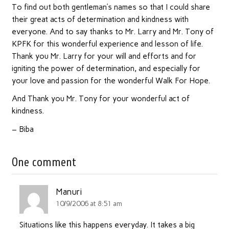
To find out both gentleman’s names so that I could share
their great acts of determination and kindness with
everyone. And to say thanks to Mr. Larry and Mr. Tony of
KPFK for this wonderful experience and lesson of life.
Thank you Mr. Larry for your will and efforts and for
igniting the power of determination, and especially for
your love and passion for the wonderful Walk For Hope.
And Thank you Mr. Tony for your wonderful act of
kindness.
– Biba
One comment
Manuri
10/9/2006 at 8:51 am
Situations like this happens everyday. It takes a big