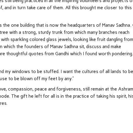
 still being practiced in all the inspiring volunteers and projects o
f, and in turn take care of them. All this brought me closer to this
 is the one building that is now the headquarters of Manav Sadhna.
ul tree with a strong, sturdy trunk from which many branches reach
th sparkling colored glass jewels, looking like fruit dangling from
on which the founders of Manav Sadhna sit, discuss and make
g are thoughtful quotes from Gandhi which I found worth pondering.
nd my windows to be stuffed. I want the cultures of all lands to b
fuse to be blown off my feet by any.”
ove, compassion, peace and forgiveness, still remain at the Ashra
 The gift he left for all is in the practice of taking his spirit, hi
res.