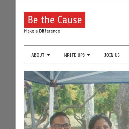
Be the Cause
Make a Difference
ABOUT
WRITE UPS
JOIN US