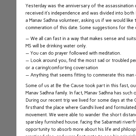
Yesterday was the anniversary of the assassination o
received it’s independence and was divided into both 
a Manav Sadhna volunteer, asking us if we would like 
commeration of this date. Some suggestions for the d
— We all can fast in a way that makes sense and suits 
MS will be drinking water only.
— You can do prayer followed with meditation.
— Look around you, find the most sad or troubled pers
or a caring/comforting coversation
— Anything that seems fitting to commerate this man
Some of us at Be the Cause took part in this fast, o
Manav Sadhna family. In fact, Manav Sadhna has such 
During our recent trip we lived for some days at the
firsthand the place where Gandhi lived and formulated
movement. We were able to wander the short distanc
sparsley furnished house. facing the Sabarmati riverf
opportunity to absorb more about his life and philos