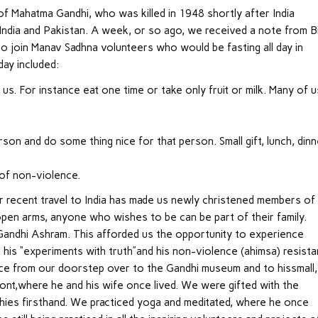
f Mahatma Gandhi, who was killed in 1948 shortly after India
India and Pakistan. A week, or so ago, we received a note from Bi
to join Manav Sadhna volunteers who would be fasting all day in
ay included:
us. For instance eat one time or take only fruit or milk. Many of u
on and do some thing nice for that person. Small gift, lunch, dinn
 of non-violence.
ur recent travel to India has made us newly christened members of
open arms, anyone who wishes to be can be part of their family.
 Gandhi Ashram. This afforded us the opportunity to experience
 his “experiments with truth”and his non-violence (ahimsa) resista
e from our doorstep over to the Gandhi museum and to hissmall,
ront,where he and his wife once lived. We were gifted with the
phies firsthand. We practiced yoga and meditated, where he once