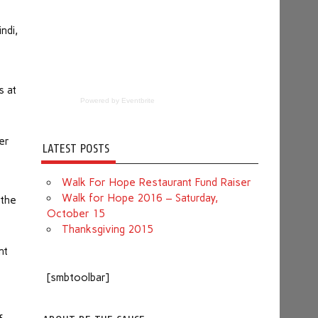
ndi,
s at
Powered by Eventbrite
er
LATEST POSTS
Walk For Hope Restaurant Fund Raiser
Walk for Hope 2016 – Saturday,
 the
October 15
Thanksgiving 2015
nt
[smbtoolbar]