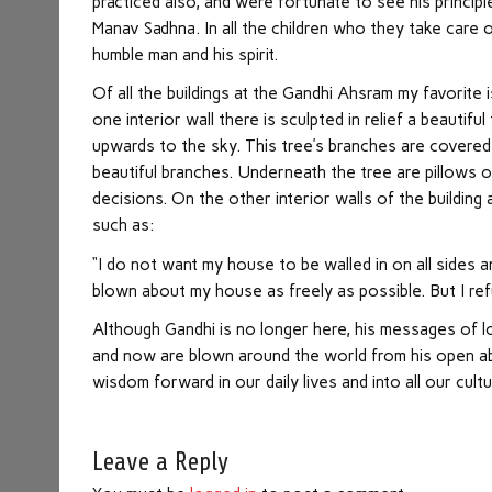
practiced also, and were fortunate to see his principles
Manav Sadhna. In all the children who they take care o
humble man and his spirit.
Of all the buildings at the Gandhi Ahsram my favorite
one interior wall there is sculpted in relief a beautif
upwards to the sky. This tree’s branches are covered wi
beautiful branches. Underneath the tree are pillows 
decisions. On the other interior walls of the buildin
such as:
“I do not want my house to be walled in on all sides a
blown about my house as freely as possible. But I re
Although Gandhi is no longer here, his messages of l
and now are blown around the world from his open abode.
wisdom forward in our daily lives and into all our cultu
Leave a Reply