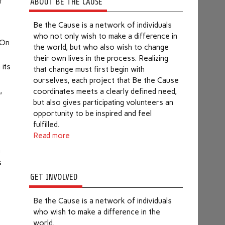
f
ABOUT BE THE CAUSE
Be the Cause is a network of individuals
who not only wish to make a difference in
 On
the world, but who also wish to change
their own lives in the process. Realizing
 its
that change must first begin with
ourselves, each project that Be the Cause
,
coordinates meets a clearly defined need,
but also gives participating volunteers an
opportunity to be inspired and feel
e
fulfilled.
Read more
m
s
GET INVOLVED
Be the Cause is a network of individuals
who wish to make a difference in the
world.