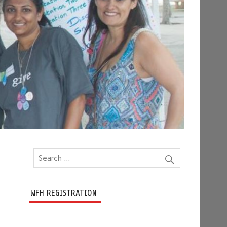
WFH REGISTRATION