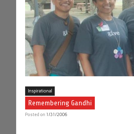
Inspirational
Remembering Gandhi
Posted on
1/31/2006