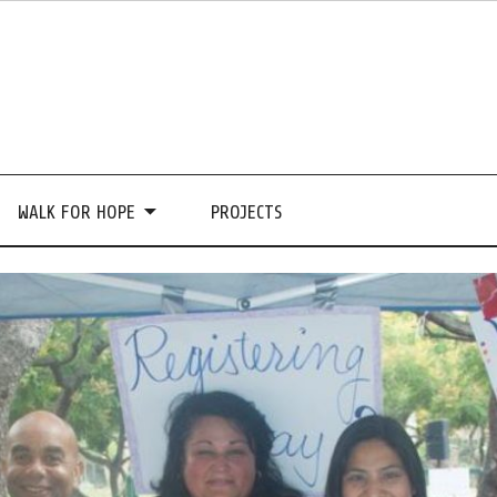
WALK FOR HOPE
PROJECTS