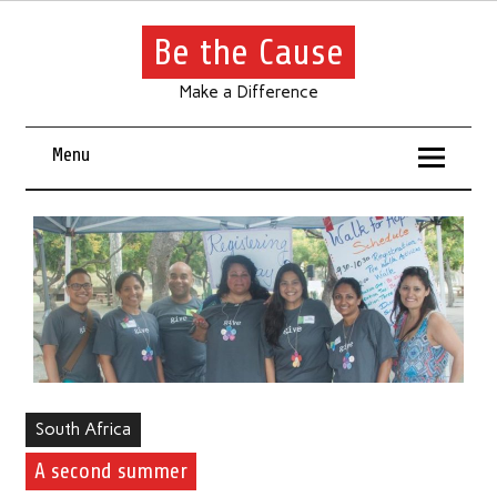
Be the Cause
Make a Difference
Menu
South Africa
A second summer