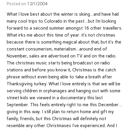
Posted on
12/1/2004
What I love best about the winter is skiing…and have had
many cool trips to Colorado in the past…but I’m looking
forward to a second summer amongst 16 other travellers.
What irks me about this time of year: it’s not christmas
because there is something magical about that, but it’s the
constant consumerism, materialism…around end of
November, sales are advertised on TV and on the radio.
The christmas music starts being broadcast on radio
stations and before you know it, Christmas is the catch
phrase without even being able to take a breath after
Thanksgiving turkey. What I love entirely is that we will be
serving children in orphanages and hanging out with some
street kids we viewed in a documentary this last
September. This feels entirely right to me this December…
giving in this way. I still plan to return home and gift my
family, friends, but this Christmas will definitely not
resemble any other Christmases I’ve experienced. And I