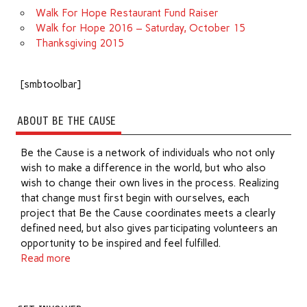
Walk For Hope Restaurant Fund Raiser
Walk for Hope 2016 – Saturday, October 15
Thanksgiving 2015
[smbtoolbar]
ABOUT BE THE CAUSE
Be the Cause is a network of individuals who not only
wish to make a difference in the world, but who also
wish to change their own lives in the process. Realizing
that change must first begin with ourselves, each
project that Be the Cause coordinates meets a clearly
defined need, but also gives participating volunteers an
opportunity to be inspired and feel fulfilled.
Read more