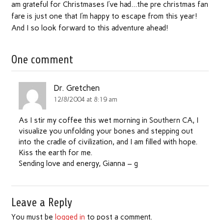
am grateful for Christmases I’ve had…the pre christmas fan
fare is just one that I’m happy to escape from this year!
And I so look forward to this adventure ahead!
One comment
Dr. Gretchen
12/8/2004 at 8:19 am
As I stir my coffee this wet morning in Southern CA, I
visualize you unfolding your bones and stepping out
into the cradle of civilization, and I am filled with hope.
Kiss the earth for me.
Sending love and energy, Gianna – g
Leave a Reply
You must be
logged in
to post a comment.