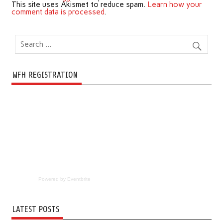
This site uses Akismet to reduce spam.
Learn how your
comment data is processed
.
WFH REGISTRATION
Powered by Eventbrite
LATEST POSTS