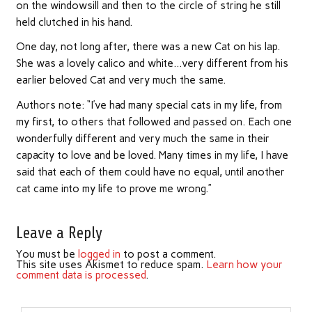
on the windowsill and then to the circle of string he still
held clutched in his hand.
One day, not long after, there was a new Cat on his lap.
She was a lovely calico and white…very different from his
earlier beloved Cat and very much the same.
Authors note: “I’ve had many special cats in my life, from
my first, to others that followed and passed on. Each one
wonderfully different and very much the same in their
capacity to love and be loved. Many times in my life, I have
said that each of them could have no equal, until another
cat came into my life to prove me wrong.”
Leave a Reply
You must be
logged in
to post a comment.
This site uses Akismet to reduce spam.
Learn how your
comment data is processed
.