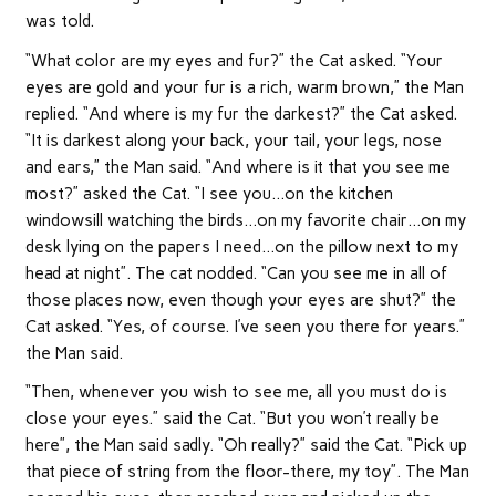
was told.
“What color are my eyes and fur?” the Cat asked. “Your
eyes are gold and your fur is a rich, warm brown,” the Man
replied. “And where is my fur the darkest?” the Cat asked.
“It is darkest along your back, your tail, your legs, nose
and ears,” the Man said. “And where is it that you see me
most?” asked the Cat. “I see you…on the kitchen
windowsill watching the birds…on my favorite chair…on my
desk lying on the papers I need…on the pillow next to my
head at night”. The cat nodded. “Can you see me in all of
those places now, even though your eyes are shut?” the
Cat asked. “Yes, of course. I’ve seen you there for years.”
the Man said.
“Then, whenever you wish to see me, all you must do is
close your eyes.” said the Cat. “But you won’t really be
here”, the Man said sadly. “Oh really?” said the Cat. “Pick up
that piece of string from the floor-there, my toy”. The Man