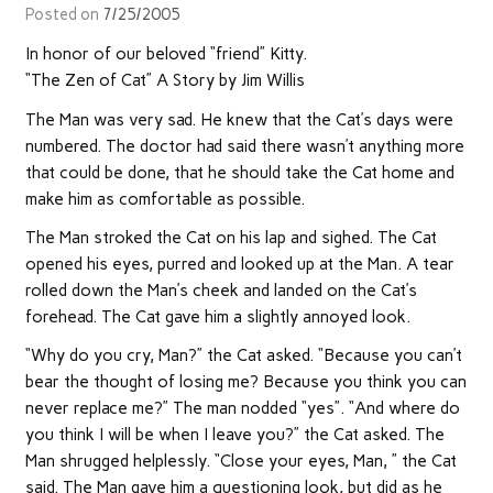
Posted on
7/25/2005
In honor of our beloved “friend” Kitty.
“The Zen of Cat” A Story by Jim Willis
The Man was very sad. He knew that the Cat’s days were
numbered. The doctor had said there wasn’t anything more
that could be done, that he should take the Cat home and
make him as comfortable as possible.
The Man stroked the Cat on his lap and sighed. The Cat
opened his eyes, purred and looked up at the Man. A tear
rolled down the Man’s cheek and landed on the Cat’s
forehead. The Cat gave him a slightly annoyed look.
“Why do you cry, Man?” the Cat asked. “Because you can’t
bear the thought of losing me? Because you think you can
never replace me?” The man nodded “yes”. “And where do
you think I will be when I leave you?” the Cat asked. The
Man shrugged helplessly. “Close your eyes, Man, ” the Cat
said. The Man gave him a questioning look, but did as he