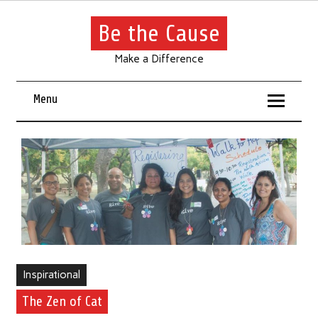
Be the Cause
Make a Difference
Menu
Inspirational
The Zen of Cat