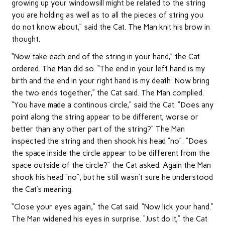
growing up your windowsill might be related to the string
you are holding as well as to all the pieces of string you
do not know about,” said the Cat. The Man knit his brow in
thought.
“Now take each end of the string in your hand,” the Cat
ordered. The Man did so. “The end in your left hand is my
birth and the end in your right hand is my death. Now bring
the two ends together,” the Cat said. The Man complied.
“You have made a continous circle,” said the Cat. “Does any
point along the string appear to be different, worse or
better than any other part of the string?” The Man
inspected the string and then shook his head “no”. “Does
the space inside the circle appear to be different from the
space outside of the circle?” the Cat asked. Again the Man
shook his head “no”, but he still wasn’t sure he understood
the Cat’s meaning.
“Close your eyes again,” the Cat said. “Now lick your hand.”
The Man widened his eyes in surprise. “Just do it,” the Cat