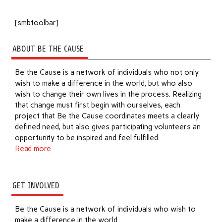
[smbtoolbar]
ABOUT BE THE CAUSE
Be the Cause is a network of individuals who not only
wish to make a difference in the world, but who also
wish to change their own lives in the process. Realizing
that change must first begin with ourselves, each
project that Be the Cause coordinates meets a clearly
defined need, but also gives participating volunteers an
opportunity to be inspired and feel fulfilled.
Read more
GET INVOLVED
Be the Cause is a network of individuals who wish to
make a difference in the world.