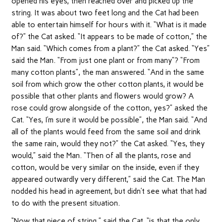
opened his eyes, then reached over and picked up the
string. It was about two feet long and the Cat had been
able to entertain himself for hours with it. “What is it made
of?” the Cat asked. “It appears to be made of cotton,” the
Man said. “Which comes from a plant?” the Cat asked. “Yes”
said the Man. “From just one plant or from many”? “From
many cotton plants”, the man answered. “And in the same
soil from which grow the other cotton plants, it would be
possible that other plants and flowers would grow? A
rose could grow alongside of the cotton, yes?” asked the
Cat. “Yes, I’m sure it would be possible”, the Man said. “And
all of the plants would feed from the same soil and drink
the same rain, would they not?” the Cat asked. “Yes, they
would,” said the Man. “Then of all the plants, rose and
cotton, would be very similar on the inside, even if they
appeared outwardly very different,” said the Cat. The Man
nodded his head in agreement, but didn’t see what that had
to do with the present situation.
“Now that piece of string,” said the Cat, “is that the only