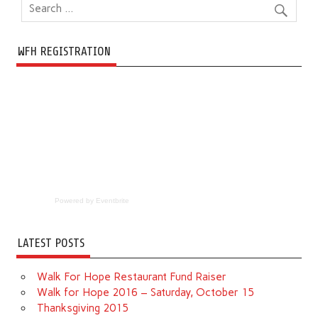
WFH REGISTRATION
Powered by Eventbrite
LATEST POSTS
Walk For Hope Restaurant Fund Raiser
Walk for Hope 2016 – Saturday, October 15
Thanksgiving 2015