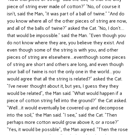
piece of string ever made of cotton?” “No, of course it
isn’t, said the Man, “it was part of a ball of twine.” “And do
you know where all of the other pieces of string are now,
and all of the balls of twine?” asked the Cat. “No, I don’t…
that would be impossible.” said the Man. “Even though you
do not know where they are, you believe they exist. And
even though some of the string is with you, and other
pieces of string are elsewhere…eventhough some pieces
of string are short and others are long, and even though
your ball of twine is not the only one in the world…you
would agree that all the string is related?” asked the Cat.
“I’ve never thought about it, but yes, I guess they they
would be related”, the Man said. “What would happen if a
piece of cotton string fell into the ground?” the Cat asked.
“Well…it would eventually be covered up and decompose
into the soil,” the Man said. “I see,” said the Cat. “Then
perhaps more cotton would grow above it, or a rose?”
“Yes, it would be possible”, the Man agreed. “Then the rose