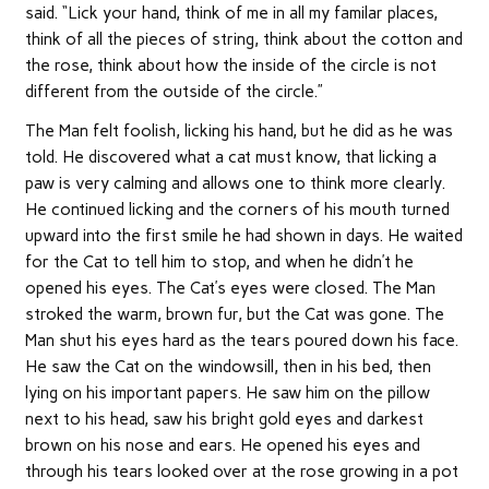
said. “Lick your hand, think of me in all my familar places,
think of all the pieces of string, think about the cotton and
the rose, think about how the inside of the circle is not
different from the outside of the circle.”
The Man felt foolish, licking his hand, but he did as he was
told. He discovered what a cat must know, that licking a
paw is very calming and allows one to think more clearly.
He continued licking and the corners of his mouth turned
upward into the first smile he had shown in days. He waited
for the Cat to tell him to stop, and when he didn’t he
opened his eyes. The Cat’s eyes were closed. The Man
stroked the warm, brown fur, but the Cat was gone. The
Man shut his eyes hard as the tears poured down his face.
He saw the Cat on the windowsill, then in his bed, then
lying on his important papers. He saw him on the pillow
next to his head, saw his bright gold eyes and darkest
brown on his nose and ears. He opened his eyes and
through his tears looked over at the rose growing in a pot