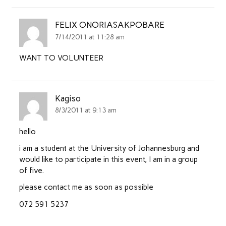
FELIX ONORIASAKPOBARE
7/14/2011 at 11:28 am
WANT TO VOLUNTEER
Kagiso
8/3/2011 at 9:13 am
hello
i am a student at the University of Johannesburg and
would like to participate in this event, I am in a group
of five.
please contact me as soon as possible
072 591 5237