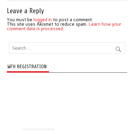
Leave a Reply
You must be
logged in
to post a comment.
This site uses Akismet to reduce spam.
Learn how your
comment data is processed
.
WFH REGISTRATION
Powered by Eventbrite