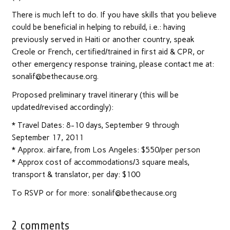
There is much left to do. If you have skills that you believe
could be beneficial in helping to rebuild, i.e.: having
previously served in Haiti or another country, speak
Creole or French, certified/trained in first aid & CPR, or
other emergency response training, please contact me at:
sonalif@bethecause.org.
Proposed preliminary travel itinerary (this will be
updated/revised accordingly):
* Travel Dates: 8-10 days, September 9 through
September 17, 2011
* Approx. airfare, from Los Angeles: $550/per person
* Approx cost of accommodations/3 square meals,
transport & translator, per day: $100
To RSVP or for more: sonalif@bethecause.org
2 comments