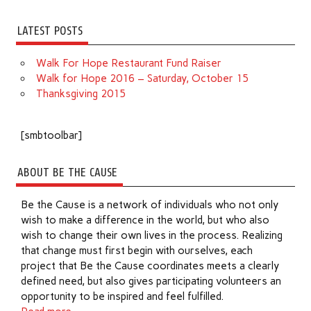
LATEST POSTS
Walk For Hope Restaurant Fund Raiser
Walk for Hope 2016 – Saturday, October 15
Thanksgiving 2015
[smbtoolbar]
ABOUT BE THE CAUSE
Be the Cause is a network of individuals who not only
wish to make a difference in the world, but who also
wish to change their own lives in the process. Realizing
that change must first begin with ourselves, each
project that Be the Cause coordinates meets a clearly
defined need, but also gives participating volunteers an
opportunity to be inspired and feel fulfilled.