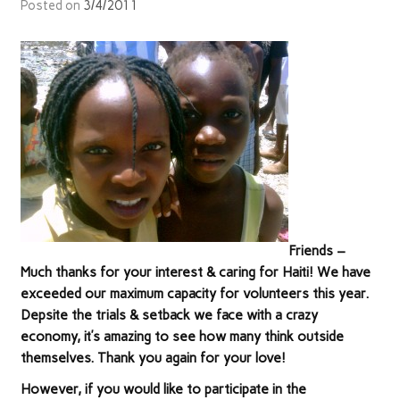
Posted on
3/4/2011
Friends –
Much thanks for your interest & caring for Haiti! We have
exceeded our maximum capacity for volunteers this year.
Depsite the trials & setback we face with a crazy
economy, it’s amazing to see how many think outside
themselves. Thank you again for your love!
However, if you would like to participate in the