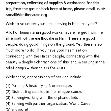
preparation, collecting of supplies & assistance for this
trip, from the ground back here at home, please email us at:
sonalif@bethecause.org.
Wish to volunteer your time serving in Haiti this year?
A lot of humanitarian good works have emerged from the
aftermath of the earthquake in Haiti. There are good
people, doing good things on the ground. Yet, there is so
much more to do! If you have your heart set on
connecting with the Haitian people, connecting with the
beauty & deeply rich traditions of this land, & serving in the
relief camps – then this is for YOU.
While there, opportunities of service include:
(1) Painting & beautifying 3 orphanages
(2) Distributing supplies in the refugee camps
(3) Serving/working with the orphaned kids
(4) Serving with partner organization, World Cares
(5) and more!