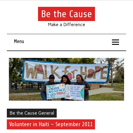
Be the Cause
Make a Difference
Menu
Be the Cause General
Volunteer in Haiti – September 2011