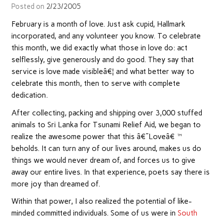
Posted on
2/23/2005
February is a month of love. Just ask cupid, Hallmark
incorporated, and any volunteer you know. To celebrate
this month, we did exactly what those in love do: act
selflessly, give generously and do good. They say that
service is love made visibleâ€¦ and what better way to
celebrate this month, then to serve with complete
dedication.
After collecting, packing and shipping over 3,000 stuffed
animals to Sri Lanka for Tsunami Relief Aid, we began to
realize the awesome power that this â€˜Loveâ€™
beholds. It can turn any of our lives around, makes us do
things we would never dream of, and forces us to give
away our entire lives. In that experience, poets say there is
more joy than dreamed of.
Within that power, I also realized the potential of like-
minded committed individuals. Some of us were in
South