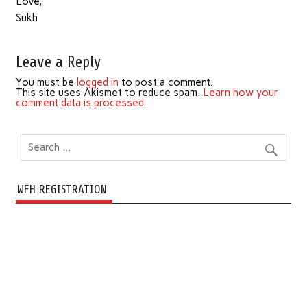
Love,
Sukh
Leave a Reply
You must be
logged in
to post a comment.
This site uses Akismet to reduce spam.
Learn how your
comment data is processed
.
WFH REGISTRATION