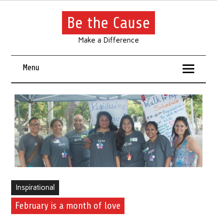
Be the Cause
Make a Difference
Menu
Inspirational
February is a month of love