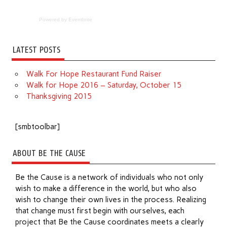
Powered by Eventbrite
LATEST POSTS
Walk For Hope Restaurant Fund Raiser
Walk for Hope 2016 – Saturday, October 15
Thanksgiving 2015
[smbtoolbar]
ABOUT BE THE CAUSE
Be the Cause is a network of individuals who not only
wish to make a difference in the world, but who also
wish to change their own lives in the process. Realizing
that change must first begin with ourselves, each
project that Be the Cause coordinates meets a clearly