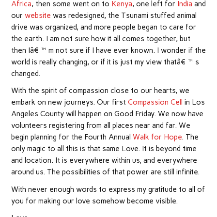
Africa
, then some went on to
Kenya
, one left for
India
and
our
website
was redesigned, the Tsunami stuffed animal
drive was organized, and more people began to care for
the earth. I am not sure how it all comes together, but
then Iâ€™m not sure if I have ever known. I wonder if the
world is really changing, or if it is just my view thatâ€™s
changed.
With the spirit of compassion close to our hearts, we
embark on new journeys. Our first
Compassion Cell
in Los
Angeles County will happen on Good Friday. We now have
volunteers registering from all places near and far. We
begin planning for the Fourth Annual
Walk for Hope
. The
only magic to all this is that same Love. It is beyond time
and location. It is everywhere within us, and everywhere
around us. The possibilities of that power are still infinite.
With never enough words to express my gratitude to all of
you for making our love somehow become visible.