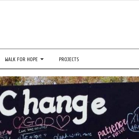
WALK FOR HOPE
PROJECTS