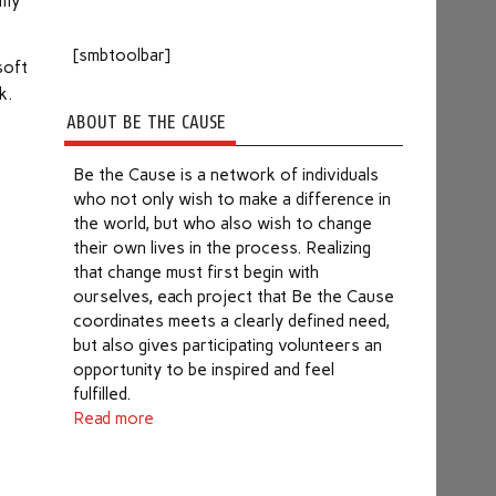
 my
[smbtoolbar]
soft
k.
e
ABOUT BE THE CAUSE
Be the Cause is a network of individuals
who not only wish to make a difference in
the world, but who also wish to change
their own lives in the process. Realizing
that change must first begin with
ourselves, each project that Be the Cause
coordinates meets a clearly defined need,
but also gives participating volunteers an
opportunity to be inspired and feel
fulfilled.
Read more