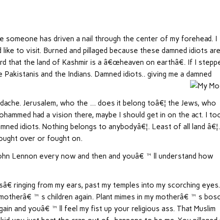
ike someone has driven a nail through the center of my forehead. I
ld like to visit. Burned and pillaged because these damned idiots ar
 that the land of Kashmir is a â€œheaven on earthâ€. If I stepp
 Pakistanis and the Indians. Damned idiots.. giving me a damned
 headache. Jerusalem, who the … does it belong toâ€¦ the Jews, who
hammed had a vision there, maybe I should get in on the act. I to
d idiots. Nothing belongs to anybodyâ€¦. Least of all land â€¦
fought over or fought on.
to John Lennon every now and then and youâ€™ll understand how
â€ ringing from my ears, past my temples into my scorching eyes
my motherâ€™s children again. Plant mimes in my motherâ€™s bos
ain and youâ€™ll feel my fist up your religious ass. That Muslim