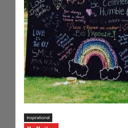
Inspirational