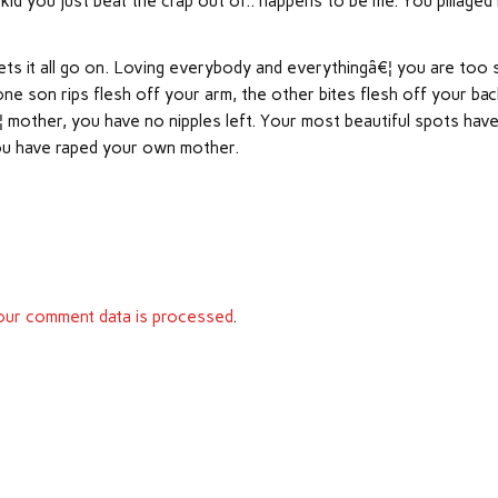
 kid you just beat the crap out of.. happens to be me. You pillaged
ets it all go on. Loving everybody and everythingâ€¦ you are too 
 son rips flesh off your arm, the other bites flesh off your bac
 mother, you have no nipples left. Your most beautiful spots hav
you have raped your own mother.
ur comment data is processed
.