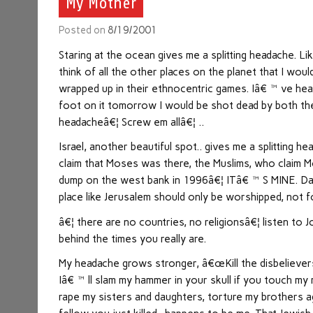
My Mother
Posted on
8/19/2001
Staring at the ocean gives me a splitting headache. L
think of all the other places on the planet that I wou
wrapped up in their ethnocentric games. Iâ€™ve heard
foot on it tomorrow I would be shot dead by both the
headacheâ€¦ Screw em allâ€¦ ..
Israel, another beautiful spot.. gives me a splitting
claim that Moses was there, the Muslims, who claim Mo
dump on the west bank in 1996â€¦ ITâ€™S MINE. Damne
place like Jerusalem should only be worshipped, not 
â€¦ there are no countries, no religionsâ€¦ listen 
behind the times you really are.
My headache grows stronger, â€œKill the disbelievers
Iâ€™ll slam my hammer in your skull if you touch 
rape my sisters and daughters, torture my brothers ag