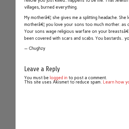
fellow you just killed.. happens to be me. That Jewish
villages, burned everything.
My motherâ€¦ she gives me a splitting headache. She l
motherâ€¦ you love your sons too much mother. as one
Your sons wage religious warfare on your breastsâ€¦
been covered with scars and scabs. You bastards.. 
— Chughzy
Leave a Reply
You must be
logged in
to post a comment.
This site uses Akismet to reduce spam.
Learn how yo