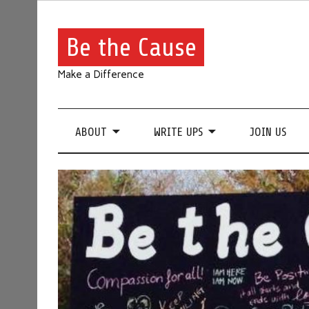
Be the Cause
Make a Difference
ABOUT
WRITE UPS
JOIN US