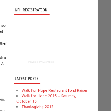
WFH REGISTRATION
e so
ed
ok a
Powered by Eventbrite
. A
LATEST POSTS
Walk For Hope Restaurant Fund Raiser
.
Walk for Hope 2016 – Saturday,
om,
October 15
Thanksgiving 2015