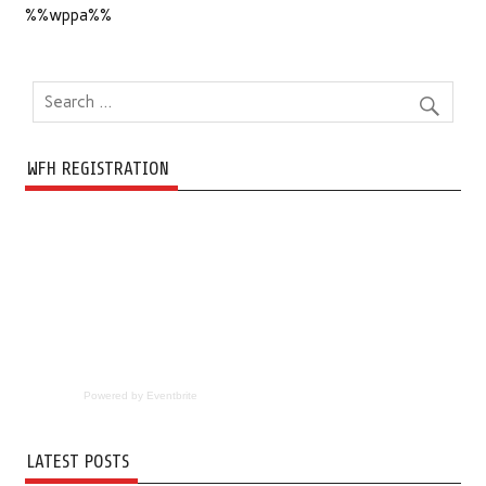
%%wppa%%
WFH REGISTRATION
Powered by Eventbrite
LATEST POSTS