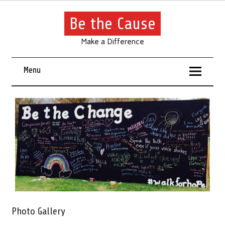
Be the Cause
Make a Difference
Menu
Photo Gallery