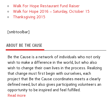
Walk For Hope Restaurant Fund Raiser
Walk for Hope 2016 – Saturday, October 15
Thanksgiving 2015
[smbtoolbar]
ABOUT BE THE CAUSE
Be the Cause is a network of individuals who not only
wish to make a difference in the world, but who also
wish to change their own lives in the process. Realizing
that change must first begin with ourselves, each
project that Be the Cause coordinates meets a clearly
defined need, but also gives participating volunteers an
opportunity to be inspired and feel fulfilled.
Read more