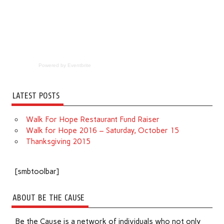
Powered by Eventbrite
LATEST POSTS
Walk For Hope Restaurant Fund Raiser
Walk for Hope 2016 – Saturday, October 15
Thanksgiving 2015
[smbtoolbar]
ABOUT BE THE CAUSE
Be the Cause is a network of individuals who not only