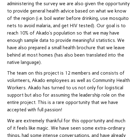
administering the survey we are also given the opportunity
to provide general health advice based on what we know
of the region (i.e. boil water before drinking, use mosquito
nets to avoid malaria, and get HIV tested). Our goal is to
reach 10% of Akado’s population so that we may have
enough sample data to provide meaningful statistics. We
have also prepared a small health brochure that we leave
behind at most homes (has also been translated into the
native language).
The team on this project is 12 members and consists of
volunteers, Akado employees as well as Community Health
Workers. Akado has turned to us not only for logistical
support but also for assuming the leadership role on the
entire project. This is a rare opportunity that we have
accepted with full passion!
We are extremely thankful for this opportunity and much
of it feels like magic. We have seen some extra-ordinary
things, had some intense conversations, and have already