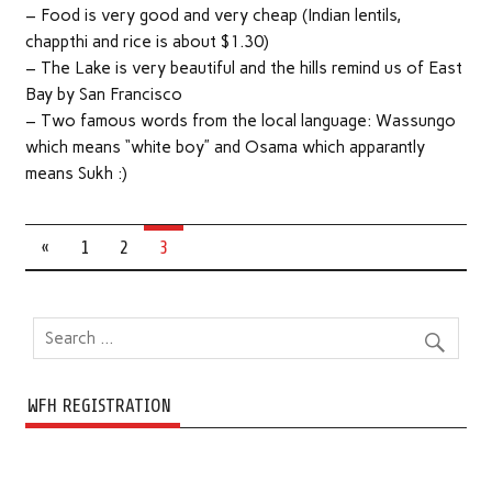
– Food is very good and very cheap (Indian lentils,
chappthi and rice is about $1.30)
– The Lake is very beautiful and the hills remind us of East
Bay by San Francisco
– Two famous words from the local language: Wassungo
which means “white boy” and Osama which apparantly
means Sukh :)
«
1
2
3
WFH REGISTRATION