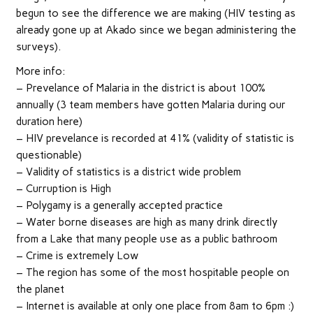
begun to see the difference we are making (HIV testing as
already gone up at Akado since we began administering the
surveys).
More info:
– Prevelance of Malaria in the district is about 100%
annually (3 team members have gotten Malaria during our
duration here)
– HIV prevelance is recorded at 41% (validity of statistic is
questionable)
– Validity of statistics is a district wide problem
– Curruption is High
– Polygamy is a generally accepted practice
– Water borne diseases are high as many drink directly
from a Lake that many people use as a public bathroom
– Crime is extremely Low
– The region has some of the most hospitable people on
the planet
– Internet is available at only one place from 8am to 6pm :)