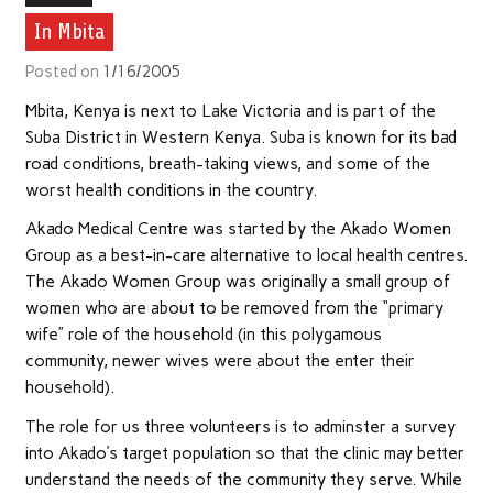
In Mbita
Posted on
1/16/2005
Mbita, Kenya is next to Lake Victoria and is part of the
Suba District in Western Kenya. Suba is known for its bad
road conditions, breath-taking views, and some of the
worst health conditions in the country.
Akado Medical Centre was started by the Akado Women
Group as a best-in-care alternative to local health centres.
The Akado Women Group was originally a small group of
women who are about to be removed from the “primary
wife” role of the household (in this polygamous
community, newer wives were about the enter their
household).
The role for us three volunteers is to adminster a survey
into Akado’s target population so that the clinic may better
understand the needs of the community they serve. While