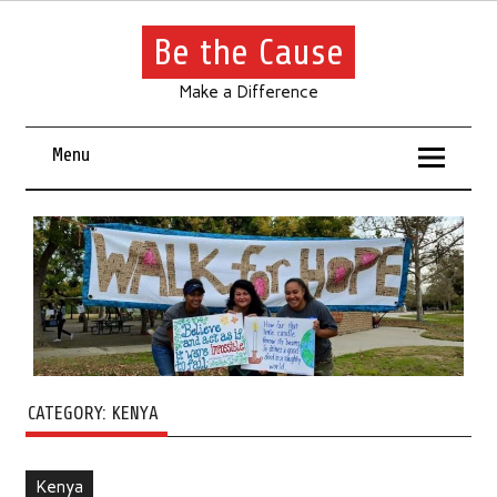
Be the Cause
Make a Difference
Menu
CATEGORY:
KENYA
Kenya