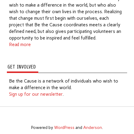
wish to make a difference in the world, but who also
wish to change their own lives in the process. Realizing
that change must first begin with ourselves, each
project that Be the Cause coordinates meets a clearly
defined need, but also gives participating volunteers an
opportunity to be inspired and feel fulfilled.
Read more
GET INVOLVED
Be the Cause is a network of individuals who wish to
make a difference in the world.
Sign up for our newsletter
.
Powered by
WordPress
and
Anderson
.