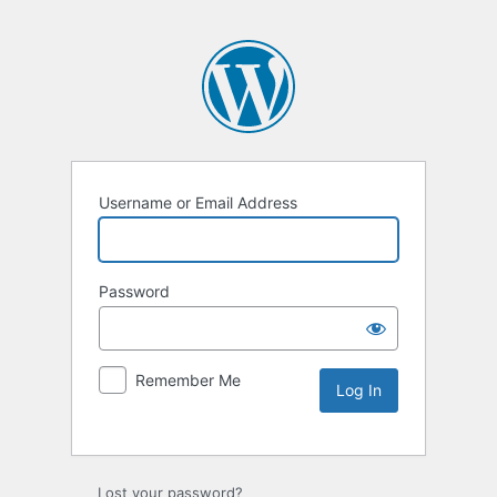
Username or Email Address
Password
Remember Me
Lost your password?