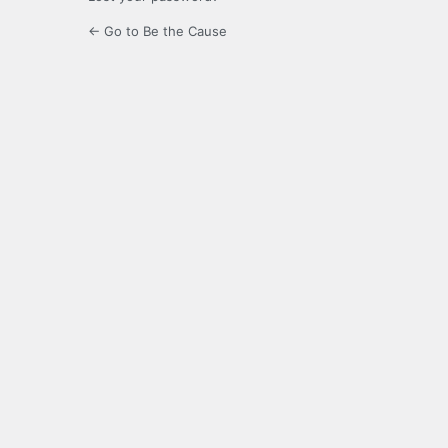
← Go to Be the Cause