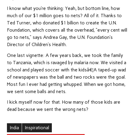
I know what you’re thinking: Yeah, but bottom line, how
much of our $1 million goes to nets? All of it. Thanks to
Ted Turner, who donated $1 billion to create the U.N.
Foundation, which covers all the overhead, “every cent will
go to nets,” says Andrea Gay, the U.N. Foundation’s
Director of Children’s Health.
One last vignette: A few years back, we took the family
to Tanzania, which is ravaged by malaria now. We visited a
school and played soccer with the kidsâ€¦A taped-up wad
of newspapers was the ball and two rocks were the goal.
Most fun I ever had getting whupped. When we got home,
we sent some balls and nets.
I kick myself now for that. How many of those kids are
dead because we sent the wrong nets?
India
Inspirational