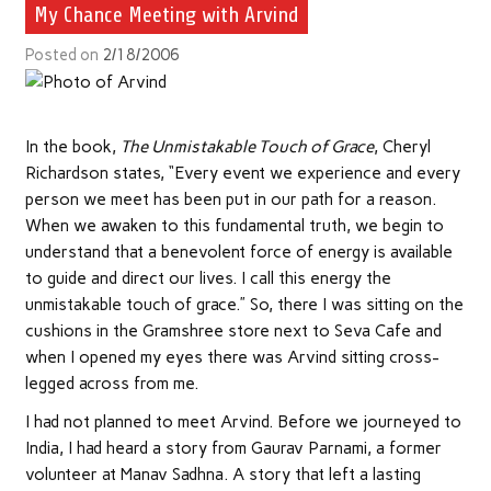
My Chance Meeting with Arvind
Posted on
2/18/2006
In the book,
The Unmistakable Touch of Grace
, Cheryl
Richardson states, “Every event we experience and every
person we meet has been put in our path for a reason.
When we awaken to this fundamental truth, we begin to
understand that a benevolent force of energy is available
to guide and direct our lives. I call this energy the
unmistakable touch of grace.” So, there I was sitting on the
cushions in the Gramshree store next to Seva Cafe and
when I opened my eyes there was Arvind sitting cross-
legged across from me.
I had not planned to meet Arvind. Before we journeyed to
India, I had heard a story from Gaurav Parnami, a former
volunteer at Manav Sadhna. A story that left a lasting