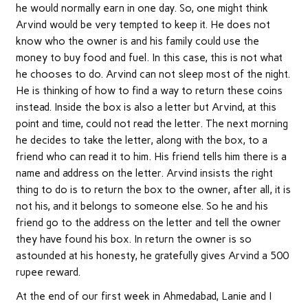
he would normally earn in one day. So, one might think
Arvind would be very tempted to keep it. He does not
know who the owner is and his family could use the
money to buy food and fuel. In this case, this is not what
he chooses to do. Arvind can not sleep most of the night.
He is thinking of how to find a way to return these coins
instead. Inside the box is also a letter but Arvind, at this
point and time, could not read the letter. The next morning
he decides to take the letter, along with the box, to a
friend who can read it to him. His friend tells him there is a
name and address on the letter. Arvind insists the right
thing to do is to return the box to the owner, after all, it is
not his, and it belongs to someone else. So he and his
friend go to the address on the letter and tell the owner
they have found his box. In return the owner is so
astounded at his honesty, he gratefully gives Arvind a 500
rupee reward.
At the end of our first week in Ahmedabad, Lanie and I