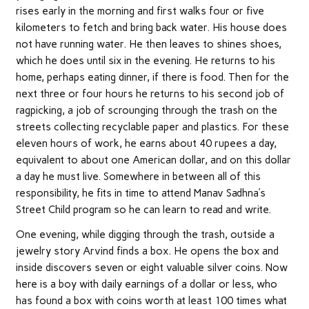
rises early in the morning and first walks four or five
kilometers to fetch and bring back water. His house does
not have running water. He then leaves to shines shoes,
which he does until six in the evening. He returns to his
home, perhaps eating dinner, if there is food. Then for the
next three or four hours he returns to his second job of
ragpicking, a job of scrounging through the trash on the
streets collecting recyclable paper and plastics. For these
eleven hours of work, he earns about 40 rupees a day,
equivalent to about one American dollar, and on this dollar
a day he must live. Somewhere in between all of this
responsibility, he fits in time to attend Manav Sadhna’s
Street Child program so he can learn to read and write.
One evening, while digging through the trash, outside a
jewelry story Arvind finds a box. He opens the box and
inside discovers seven or eight valuable silver coins. Now
here is a boy with daily earnings of a dollar or less, who
has found a box with coins worth at least 100 times what