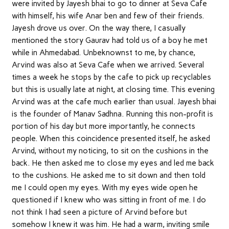
were invited by Jayesh bhai to go to dinner at Seva Cafe
with himself, his wife Anar ben and few of their friends.
Jayesh drove us over. On the way there, I casually
mentioned the story Gaurav had told us of a boy he met
while in Ahmedabad. Unbeknownst to me, by chance,
Arvind was also at Seva Cafe when we arrived. Several
times a week he stops by the cafe to pick up recyclables
but this is usually late at night, at closing time. This evening
Arvind was at the cafe much earlier than usual. Jayesh bhai
is the founder of Manav Sadhna. Running this non-profit is
portion of his day but more importantly, he connects
people. When this coincidence presented itself, he asked
Arvind, without my noticing, to sit on the cushions in the
back. He then asked me to close my eyes and led me back
to the cushions. He asked me to sit down and then told
me I could open my eyes. With my eyes wide open he
questioned if I knew who was sitting in front of me. I do
not think I had seen a picture of Arvind before but
somehow I knew it was him. He had a warm, inviting smile