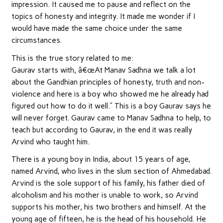
impression. It caused me to pause and reflect on the
topics of honesty and integrity. It made me wonder if I
would have made the same choice under the same
circumstances.
This is the true story related to me:
Gaurav starts with, â€œAt Manav Sadhna we talk a lot
about the Gandhian principles of honesty, truth and non-
violence and here is a boy who showed me he already had
figured out how to do it well.” This is a boy Gaurav says he
will never forget. Gaurav came to Manav Sadhna to help, to
teach but according to Gaurav, in the end it was really
Arvind who taught him.
There is a young boy in India, about 15 years of age,
named Arvind, who lives in the slum section of Ahmedabad.
Arvind is the sole support of his family, his father died of
alcoholism and his mother is unable to work, so Arvind
supports his mother, his two brothers and himself. At the
young age of fifteen, he is the head of his household. He