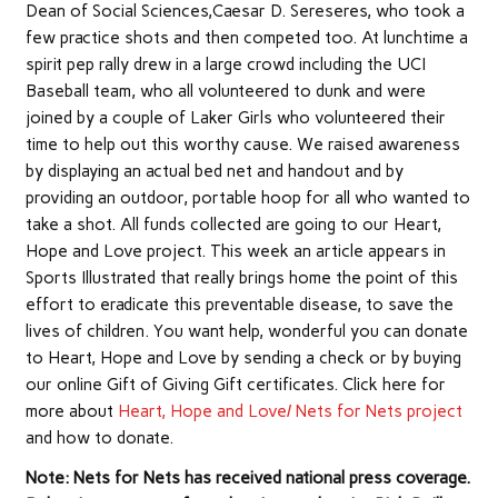
Dean of Social Sciences,Caesar D. Sereseres, who took a
few practice shots and then competed too. At lunchtime a
spirit pep rally drew in a large crowd including the UCI
Baseball team, who all volunteered to dunk and were
joined by a couple of Laker Girls who volunteered their
time to help out this worthy cause. We raised awareness
by displaying an actual bed net and handout and by
providing an outdoor, portable hoop for all who wanted to
take a shot. All funds collected are going to our Heart,
Hope and Love project. This week an article appears in
Sports Illustrated that really brings home the point of this
effort to eradicate this preventable disease, to save the
lives of children. You want help, wonderful you can donate
to Heart, Hope and Love by sending a check or by buying
our online Gift of Giving Gift certificates. Click here for
more about
Heart, Hope and Love/ Nets for Nets project
and how to donate.
Note: Nets for Nets has received national press coverage.