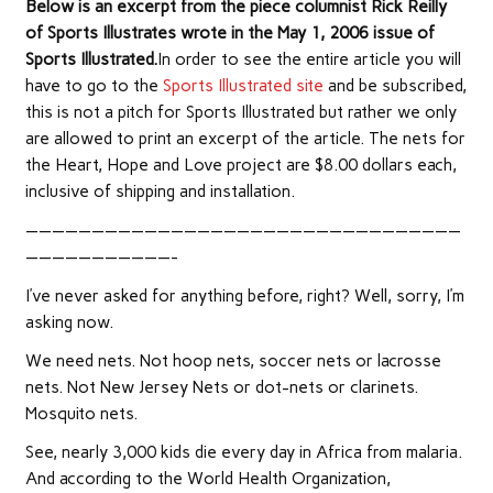
Below is an excerpt from the piece columnist Rick Reilly
of Sports Illustrates wrote in the May 1, 2006 issue of
Sports Illustrated.
In order to see the entire article you will
have to go to the
Sports Illustrated site
and be subscribed,
this is not a pitch for Sports Illustrated but rather we only
are allowed to print an excerpt of the article. The nets for
the Heart, Hope and Love project are $8.00 dollars each,
inclusive of shipping and installation.
—————————————————————————————————
———————————-
I’ve never asked for anything before, right? Well, sorry, I’m
asking now.
We need nets. Not hoop nets, soccer nets or lacrosse
nets. Not New Jersey Nets or dot-nets or clarinets.
Mosquito nets.
See, nearly 3,000 kids die every day in Africa from malaria.
And according to the World Health Organization,