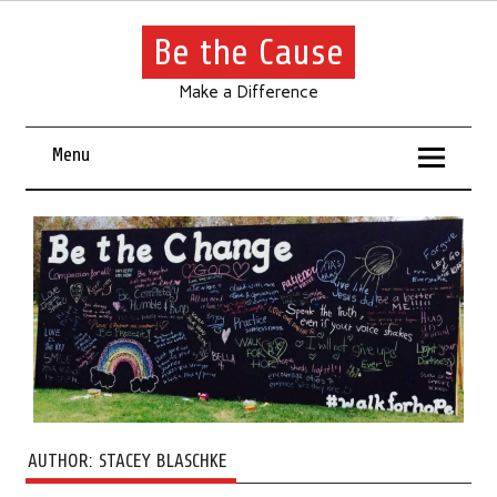
Be the Cause
Make a Difference
Menu
AUTHOR:
STACEY BLASCHKE