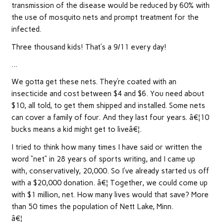
transmission of the disease would be reduced by 60% with
the use of mosquito nets and prompt treatment for the
infected.
Three thousand kids! That’s a 9/11 every day!
…
We gotta get these nets. They’re coated with an
insecticide and cost between $4 and $6. You need about
$10, all told, to get them shipped and installed. Some nets
can cover a family of four. And they last four years. â€¦10
bucks means a kid might get to liveâ€¦.
I tried to think how many times I have said or written the
word “net” in 28 years of sports writing, and I came up
with, conservatively, 20,000. So I’ve already started us off
with a $20,000 donation. â€¦ Together, we could come up
with $1 million, net. How many lives would that save? More
than 50 times the population of Nett Lake, Minn.
â€¦