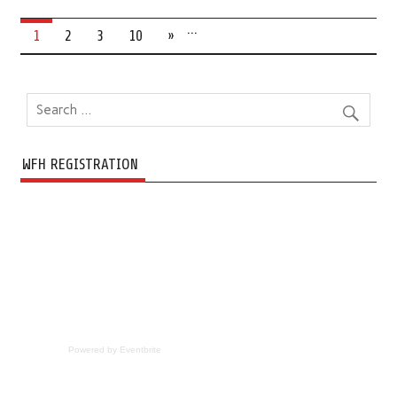
…
1
2
3
10
»
WFH REGISTRATION
Powered by Eventbrite