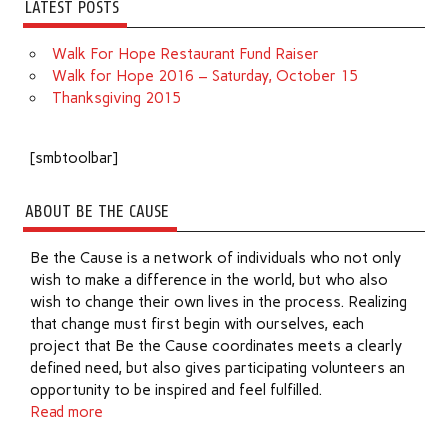
LATEST POSTS
Walk For Hope Restaurant Fund Raiser
Walk for Hope 2016 – Saturday, October 15
Thanksgiving 2015
[smbtoolbar]
ABOUT BE THE CAUSE
Be the Cause is a network of individuals who not only
wish to make a difference in the world, but who also
wish to change their own lives in the process. Realizing
that change must first begin with ourselves, each
project that Be the Cause coordinates meets a clearly
defined need, but also gives participating volunteers an
opportunity to be inspired and feel fulfilled.
Read more