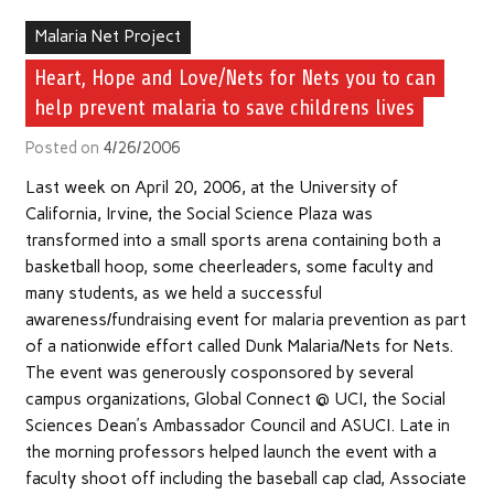
Malaria Net Project
Heart, Hope and Love/Nets for Nets you to can
help prevent malaria to save childrens lives
Posted on
4/26/2006
Last week on April 20, 2006, at the University of
California, Irvine, the Social Science Plaza was
transformed into a small sports arena containing both a
basketball hoop, some cheerleaders, some faculty and
many students, as we held a successful
awareness/fundraising event for malaria prevention as part
of a nationwide effort called Dunk Malaria/Nets for Nets.
The event was generously cosponsored by several
campus organizations, Global Connect @ UCI, the Social
Sciences Dean’s Ambassador Council and ASUCI. Late in
the morning professors helped launch the event with a
faculty shoot off including the baseball cap clad, Associate