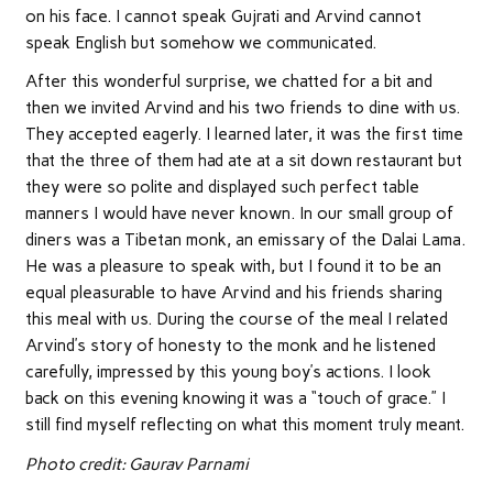
on his face. I cannot speak Gujrati and Arvind cannot
speak English but somehow we communicated.
After this wonderful surprise, we chatted for a bit and
then we invited Arvind and his two friends to dine with us.
They accepted eagerly. I learned later, it was the first time
that the three of them had ate at a sit down restaurant but
they were so polite and displayed such perfect table
manners I would have never known. In our small group of
diners was a Tibetan monk, an emissary of the Dalai Lama.
He was a pleasure to speak with, but I found it to be an
equal pleasurable to have Arvind and his friends sharing
this meal with us. During the course of the meal I related
Arvind’s story of honesty to the monk and he listened
carefully, impressed by this young boy’s actions. I look
back on this evening knowing it was a “touch of grace.” I
still find myself reflecting on what this moment truly meant.
Photo credit: Gaurav Parnami